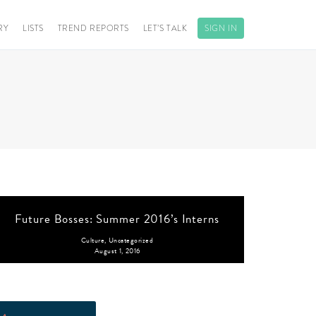
RY
LISTS
TREND REPORTS
LET’S TALK
SIGN IN
Future Bosses: Summer 2016’s Interns
Culture
,
Uncategorized
August 1, 2016