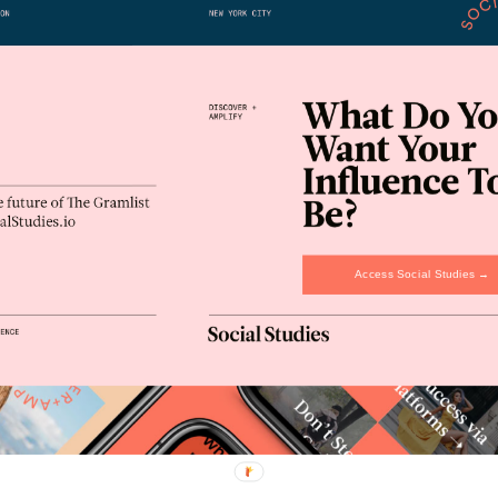
Shore Things: Beach Vibes You Need Right
Now
Uncategorized
July 15, 2016
Access Social Studies →
Guest Editor: SoulCycle x The Gramlist
Uncategorized
July 1, 2016