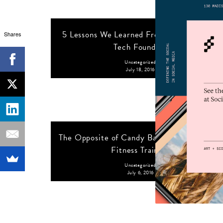
5 Lessons We Learned From These Female
Shares
Tech Founders
Uncategorized
July 18, 2016
The Opposite of Candy Bars: Inspiring Male
Fitness Trainers
Uncategorized
July 6, 2016