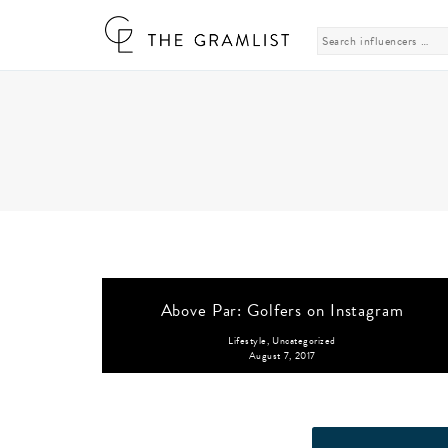
Search
for:
Above Par: Golfers on Instagram
Lifestyle
,
Uncategorized
August 7, 2017