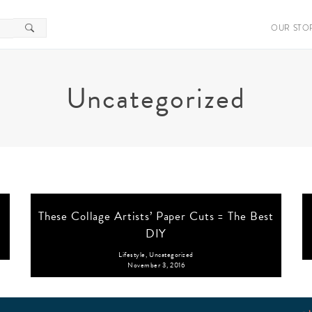
OUR STO
Uncategorized
These Collage Artists’ Paper Cuts = The Best
DIY
Lifestyle
,
Uncategorized
November 3, 2016