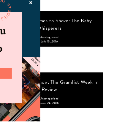
When Push Comes to Shove: The Baby
Whisperers
Uncategorized
July 13, 2016
This Week, Right now: The Gramlist Week in
Review
Uncategorized
June 24, 2016