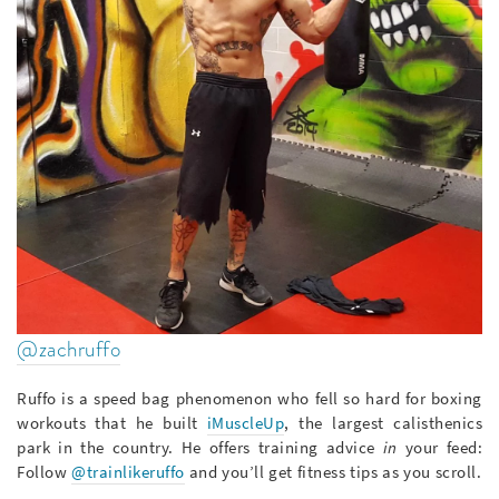
@zachruffo
Ruffo is a speed bag phenomenon who fell so hard for boxing
workouts that he built
iMuscleUp
, the largest calisthenics
park in the country. He offers training advice
in
your feed:
Follow
@trainlikeruffo
and you’ll get fitness tips as you scroll.