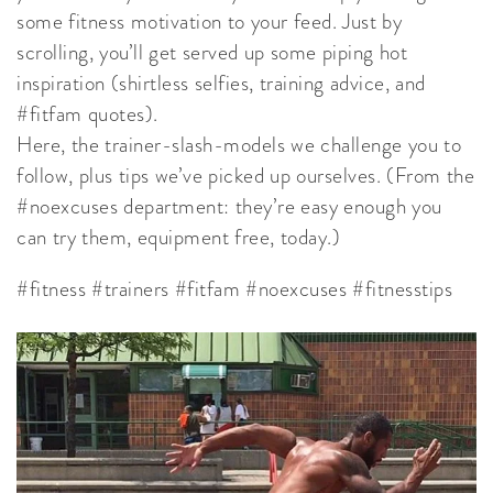
some fitness motivation to your feed. Just by
scrolling, you’ll get served up some piping hot
inspiration (shirtless selfies, training advice, and
#fitfam quotes).
Here, the trainer-slash-models we challenge you to
follow, plus tips we’ve picked up ourselves. (From the
#noexcuses department: they’re easy enough you
can try them, equipment free, today.)
#fitness #trainers #fitfam #noexcuses #fitnesstips