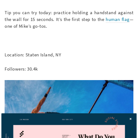
Tip you can try today: practice holding a handstand against
the wall for 15 seconds. It’s the first step to the
human flag
—
one of Mike’s go-tos.
Location: Staten Island, NY
Followers: 30.4k