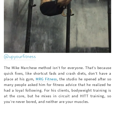
@upyourfitness
The Mike Marchese method isn’t for everyone. That’s because
quick fixes, like shortcut fads and crash diets, don’t have a
place at his gym,
MRG Fitness
, the studio he opened after so
many people asked him for fitness advice that he realized he
had a loyal following. For his clients, bodyweight training is
at the core, but he mixes in circuit and HITT training, so
you’re never bored, and neither are your muscles.