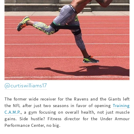
@curtiswilliams17
The former wide receiver for the Ravens and the Giants left
the NFL after just two seasons in favor of opening
Training
C.A.M.P
., a gym focusing on overall health, not just muscle
gains. Side hustle? Fitness director for the Under Armour
Performance Center, no big.