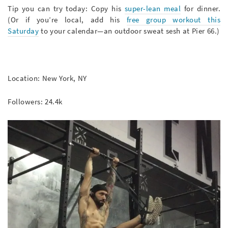
Tip you can try today: Copy his
super-lean meal
for dinner.
(Or if you’re local, add his
free group workout this
Saturday
to your calendar—an outdoor sweat sesh at Pier 66.)
Location: New York, NY
Followers: 24.4k