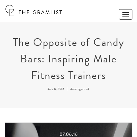
Toggle
Naviga
The Opposite of Candy
Bars: Inspiring Male
Fitness Trainers
July 6, 2016
Uncategorized