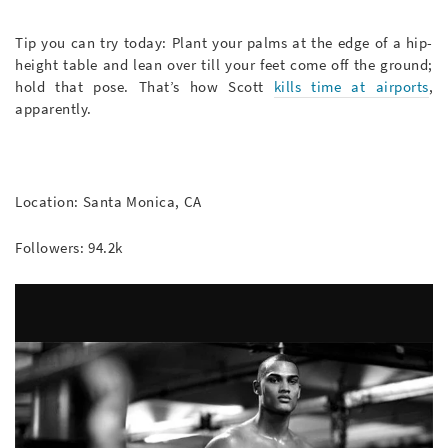
Tip you can try today: Plant your palms at the edge of a hip-
height table and lean over till your feet come off the ground;
hold that pose. That’s how Scott
kills time at airports
,
apparently.
Location: Santa Monica, CA
Followers: 94.2k