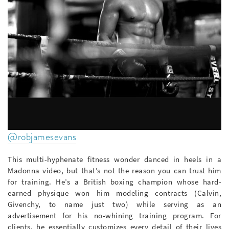
@robjamesevans
This multi-hyphenate fitness wonder danced in heels in a
Madonna video, but that’s not the reason you can trust him
for training. He’s a British boxing champion whose hard-
earned physique won him modeling contracts (Calvin,
Givenchy, to name just two) while serving as an
advertisement for his no-whining training program. For
clients, he essentially customizes every detail of their lives