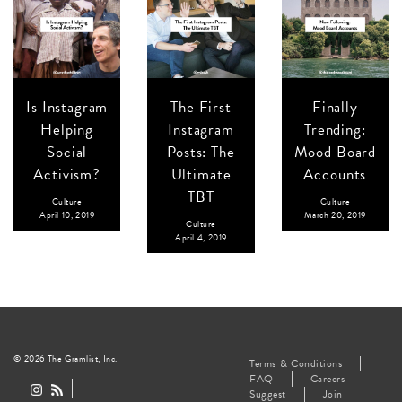
Is Instagram
The First
Finally
Helping
Instagram
Trending:
Social
Posts: The
Mood Board
Activism?
Ultimate
Accounts
TBT
Culture
Culture
April 10, 2019
March 20, 2019
Culture
April 4, 2019
© 2026 The Gramlist, Inc.
Terms & Conditions
FAQ
Careers
Suggest
Join