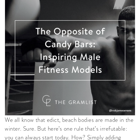
We all know that edict, beach bodies are made in the
winter. Sure. But here’s one rule that’s irrefutable:
you can always start today. How? Simply adding