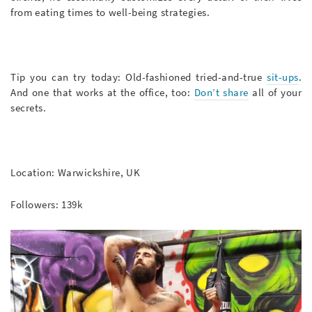
from eating times to well-being strategies.
Tip you can try today: Old-fashioned tried-and-true
sit-ups
.
And one that works at the office, too:
Don’t share
all of your
secrets.
Location: Warwickshire, UK
Followers: 139k