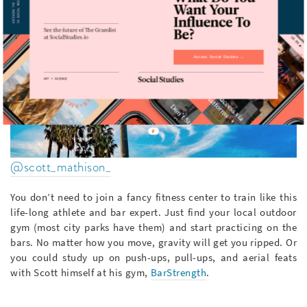
Access Social Studies →
@scott_mathison_
You don’t need to join a fancy fitness center to train like this
life-long athlete and bar expert. Just find your local outdoor
gym (most city parks have them) and start practicing on the
bars. No matter how you move, gravity will get you ripped. Or
you could study up on push-ups, pull-ups, and aerial feats
with Scott himself at his gym,
BarStrength
.