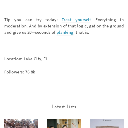
Tip you can try today:
Treat yourself
. Everything in
moderation. And by extension of that logic, get on the ground
and give us 20—seconds of
planking
, that is.
Location: Lake City, FL
Followers: 76.8k
Latest Lists