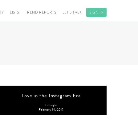
RY
LISTS
TREND REPORTS
LET’S TALK
SIGN IN
Love in the Instagram Era
Lifestyle
February 14, 2019