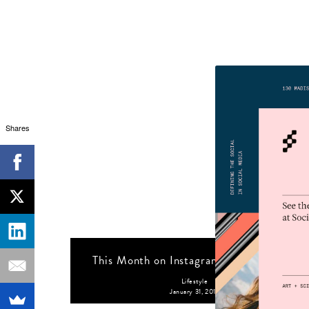
Shares
This Month on Instagram: January 2019
Lifestyle
January 31, 2019