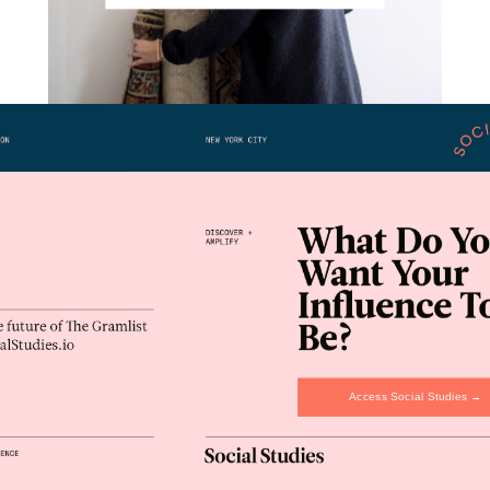
Interiors Interrupted: Frances Loom
Lifestyle
March 1, 2019
Access Social Studies →
#AD100 By The Numbers
Lifestyle
January 29, 2019