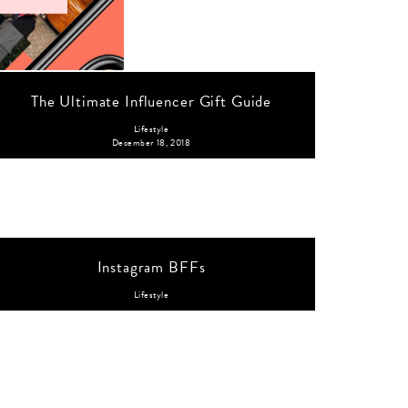
The Ultimate Influencer Gift Guide
Lifestyle
December 18, 2018
Instagram BFFs
Lifestyle