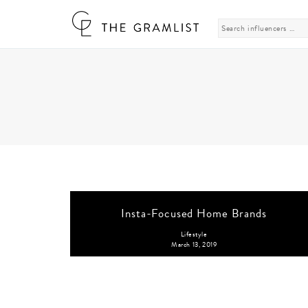
Search
for:
Insta-Focused Home Brands
Lifestyle
March 13, 2019