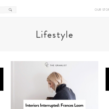
OUR STO
Lifestyle