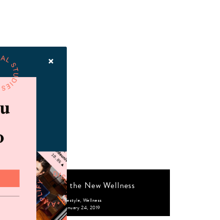
Realness is the New Wellness
Lifestyle
,
Wellness
January 24, 2019