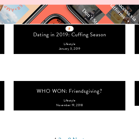
Dating in 2019: Cuffing Season
Lifestyle
January 3, 2019
WHO WON: Friendsgiving?
Lifestyle
November 19, 2018