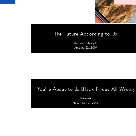
The Future According to Us
Culture
,
Lifestyle
January 22, 2019
You’re About to do Black Friday All Wrong
Lifestyle
November 21, 2018