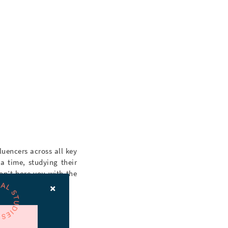
luencers across all key
a time, studying their
on’t bore you with the
er is up to snuff.