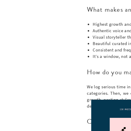
What makes an 
Highest growth and
Authentic voice and 
Visual storyteller 
Beautiful curated 
Consistent and freq
It’s a window, not a
How do you ma
We log serious time in
categories. Then, we 
growth, posting style
details (unless you wa
Can I submit an