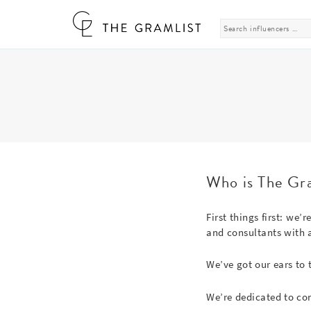
Search
for:
Who is The Gr
First things first: we’
and consultants with a
We’ve got our ears to 
We’re dedicated to co