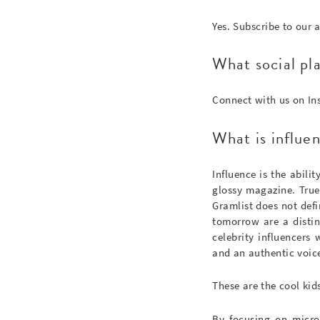
Yes. Subscribe to our 
What social pl
Connect with us on I
What is influen
Influence is the abili
glossy magazine. True 
Gramlist does not defi
tomorrow are a distin
celebrity influencers
and an authentic voic
These are the cool kid
By focusing on micro