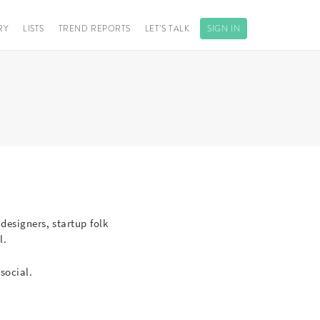
RY
LISTS
TREND REPORTS
LET’S TALK
SIGN IN
 designers, startup folk
l.
social.