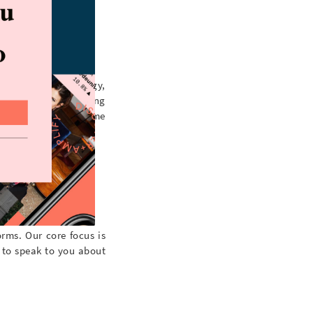
custom lists, strategy,
r, Gramlist50. Pricing
l, phone or over some
rms. Our core focus is
 to speak to you about