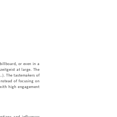
billboard, or even in a
zeitgeist at large. The
c…). The tastemakers of
Instead of focusing on
s with high engagement
ptions and influencer