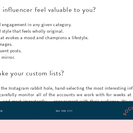
influencer feel valuable to you?
 engagement in any given category.
style that feels wholly original.
that evokes a mood and champions a lifestyle.
images.
uent posts.
 mirror.
ke your custom lists?
 the Instagram rabbit hole, hand-selecting the most interesting inf
carefully monitor all of the accounts we work with for weeks at 
s, and most importantly — engagement with their audience. We w
nt them), but we use some nifty data tools that ensure each influenc
 Instagram user (or myself) for a list?