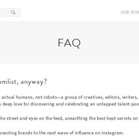
OUR STO
FAQ
amlist, anyway?
re actual humans, not robots—a group of creatives, editors, writers,
 deep love for discovering and celebrating an untapped talent poo
the street and eyes on the feed, unearthing the best kept secrets on 
nnecting brands to the next wave of influence on Instagram.