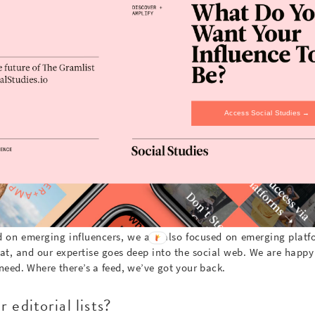
 what does it all cost?
lutions tailored to your brand goals. Our core offerings include 
 activation, content creation and our monthly insight newslette
erable, but we are happy to provide you a quote; either by emai
Access Social Studies →
tom@thegramlist.com
t only focused on instagram?
d on emerging influencers, we are also focused on emerging platfo
t, and our expertise goes deep into the social web. We are happy
 need. Where there’s a feed, we’ve got your back.
 editorial lists?