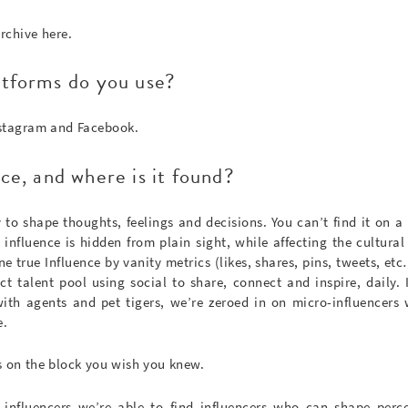
archive here.
atforms do you use?
nstagram and Facebook.
ce, and where is it found?
ty to shape thoughts, feelings and decisions. You can’t find it on a 
influence is hidden from plain sight, while affecting the cultural 
ne true Influence by vanity metrics (likes, shares, pins, tweets, et
ct talent pool using social to share, connect and inspire, daily. 
 with agents and pet tigers, we’re zeroed in on micro-influencer
e.
s on the block you wish you knew.
-influencers we’re able to find influencers who can shape perce