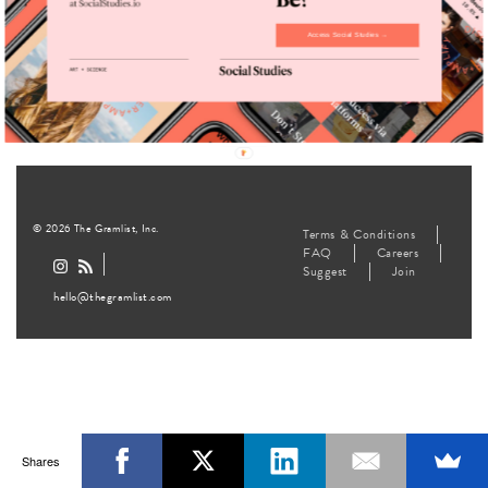
Quit Their
Lives
Access Social Studies →
Lifestyle
August 12, 2016
© 2026 The Gramlist, Inc.
Terms & Conditions
FAQ
Careers
Suggest
Join
hello@thegramlist.com
Shares