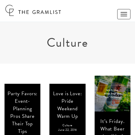
Toggle
Naviga
Culture
Party Favors:
Love is Love:
Event-
Pride
Planning
Weekend
Pros Share
Warm Up
It’s Friday.
Their Top
Culture
What Beer
Tips
June 22, 2016