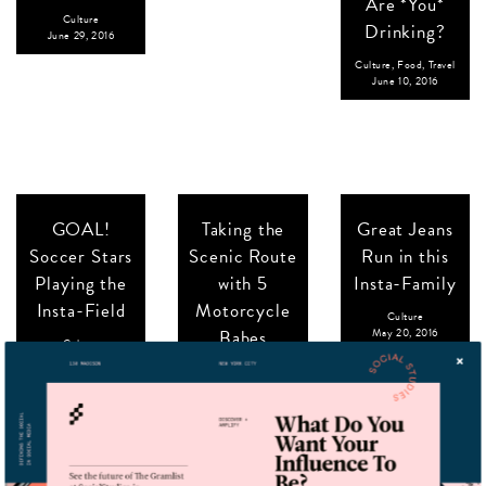
Are *You*
Culture
Drinking?
June 29, 2016
Culture
,
Food
,
Travel
June 10, 2016
GOAL!
Taking the
Great Jeans
Soccer Stars
Scenic Route
Run in this
Playing the
with 5
Insta-Family
Insta-Field
Motorcycle
Culture
Babes
May 20, 2016
Culture
June 1, 2016
Culture
,
Travel
May 30, 2016