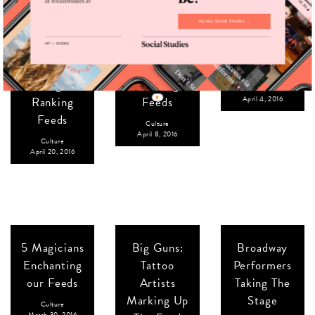
Access Social Studies →
The United
Our 100th
Spring
States of
Issue: Our
Breakers:
Ameri-juana:
Fastest-
College
5 High-
Growing
Culture
,
Travel
Ranking
Feeds
April 4, 2016
Feeds
Culture
April 8, 2016
Culture
April 20, 2016
5 Magicians
Big Guns:
Broadway
Enchanting
Tattoo
Performers
our Feeds
Artists
Taking The
Marking Up
Stage
Culture
March 30, 2016