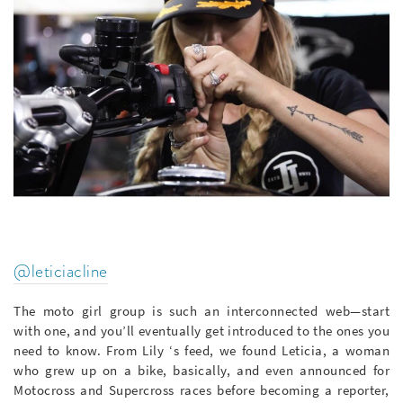
@leticiacline
The moto girl group is such an interconnected web—start
with one, and you’ll eventually get introduced to the ones you
need to know. From Lily ‘s feed, we found Leticia, a woman
who grew up on a bike, basically, and even announced for
Motocross and Supercross races before becoming a reporter,