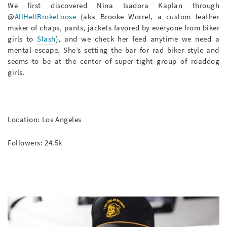
We first discovered Nina Isadora Kaplan through
@
AllHellBrokeLoose
(aka Brooke Worrel, a custom leather
maker of chaps, pants, jackets favored by everyone from biker
girls to
Slash
), and we check her feed anytime we need a
mental escape. She’s setting the bar for rad biker style and
seems to be at the center of super-tight group of roaddog
girls.
Location: Los Angeles
Followers: 24.5k