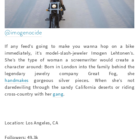
@imogenocide
If any feed’s going to make you wanna hop on a bike
immediately, it’s model-slash-jeweler Imogen Lehtonen’s.
She’s the type of woman a screenwriter would create a
character around: Born in London into the family behind the
legendary jewelry company Great Fog, she
handmakes
gorgeous silver pieces. When she’s not
daredeviling through the sandy California deserts or riding
cross-country with her
gang
.
Location: Los Angeles, CA
Followers: 49.3k