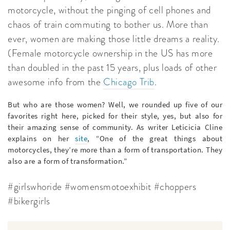
motorcycle, without the pinging of cell phones and
chaos of train commuting to bother us. More than
ever, women are making those little dreams a reality.
(Female motorcycle ownership in the US has more
than doubled in the past 15 years, plus loads of other
awesome info from the
Chicago Trib
.
But who are those women? Well, we rounded up five of our
favorites right here, picked for their style, yes, but also for
their amazing sense of community. As writer Leticicia Cline
explains on her
site
, “One of the great things about
motorcycles, they’re more than a form of transportation. They
also are a form of transformation.”
#girlswhoride #womensmotoexhibit #choppers
#bikergirls