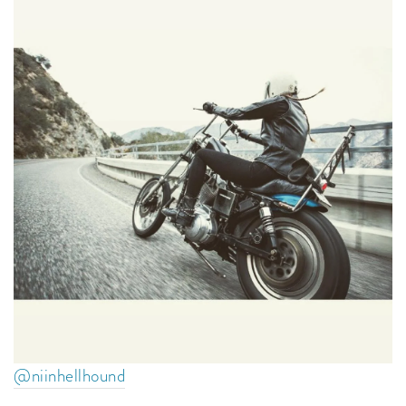
@niinhellhound