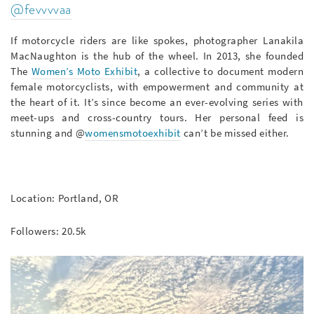
@fevvvvaa
If motorcycle riders are like spokes, photographer Lanakila
MacNaughton is the hub of the wheel. In 2013, she founded
The
Women’s Moto Exhibit
, a collective to document modern
female motorcyclists, with empowerment and community at
the heart of it. It’s since become an ever-evolving series with
meet-ups and cross-country tours. Her personal feed is
stunning and @
womensmotoexhibit
can’t be missed either.
Location: Portland, OR
Followers: 20.5k