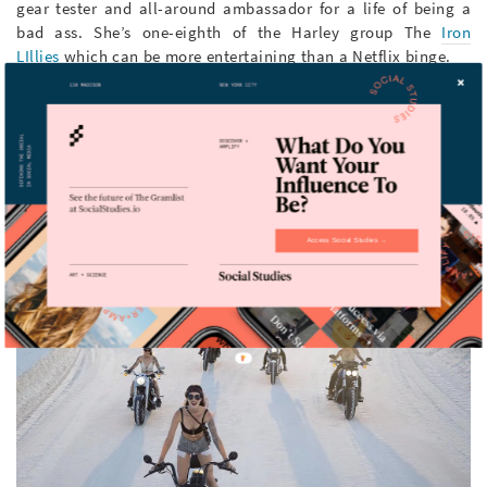
gear tester and all-around ambassador for a life of being a
bad ass. She’s one-eighth of the Harley group The
Iron
LIllies
which can be more entertaining than a Netflix binge.
Location: Always on the road
Followers: 77.7k
Access Social Studies →