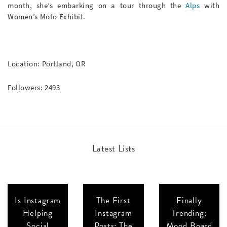
month, she’s embarking on a tour through the
Alps
with
Women’s Moto Exhibit.
Location: Portland, OR
Followers: 2493
Latest Lists
Is Instagram
The First
Finally
Helping
Instagram
Trending:
Social
Posts: The
Mood Board