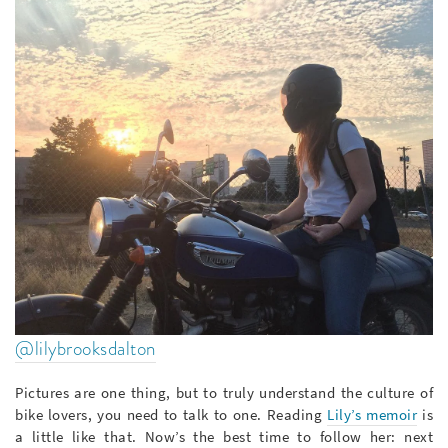
@lilybrooksdalton
Pictures are one thing, but to truly understand the culture of
bike lovers, you need to talk to one. Reading
Lily’s memoir
is
a little like that. Now’s the best time to follow her: next