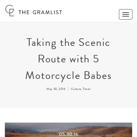
Toggle
Naviga
Taking the Scenic
Route with 5
Motorcycle Babes
May 30, 2016
Culture
,
Travel