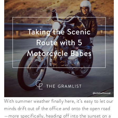
With summer weather finally here, it’s easy to let our
minds drift out of the office and onto the open road
—more specifically, heading off into the sunset on a