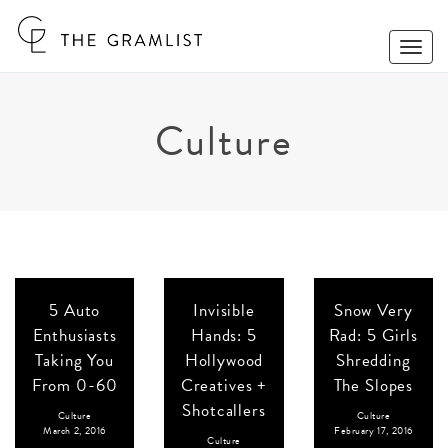
Toggle
Naviga
Culture
5 Auto
Invisible
Snow Very
Enthusiasts
Hands: 5
Rad: 5 Girls
Taking You
Hollywood
Shredding
From 0-60
Creatives +
The Slopes
Shotcallers
Culture
Culture
March 2, 2016
February 17, 2016
Culture