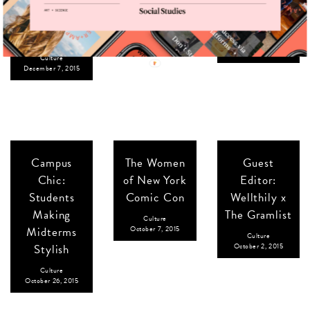
to Light Up
Loverly x The
Culture
Your
December 4, 2015
Gramlist
Hanukkah
Culture
November 20, 2015
Culture
December 7, 2015
Campus
The Women
Guest
Chic:
of New York
Editor:
Students
Comic Con
Wellthily x
Making
The Gramlist
Culture
Midterms
October 7, 2015
Culture
Stylish
October 2, 2015
Culture
October 26, 2015