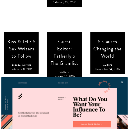
February 24, 2016
Kiss & Tell: 5
Guest
5 Causes
Sex Writers
Editor:
Changing the
to Follow
Fatherly x
World
The Gramlist
Beauty
,
Culture
Culture
February 8, 2016
December 14, 2015
Culture
January 15, 2016
8 Nice
Art Basel In
Guest
Jewish Boys
Your Pocket
Editor:
Access Social Studies →