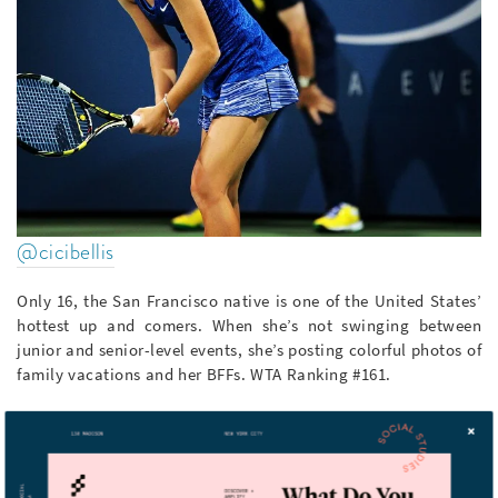
@cicibellis
Only 16, the San Francisco native is one of the United States’
hottest up and comers. When she’s not swinging between
junior and senior-level events, she’s posting colorful photos of
family vacations and her BFFs. WTA Ranking #161.