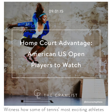
Witness how some of tennis’ most exciting athletes