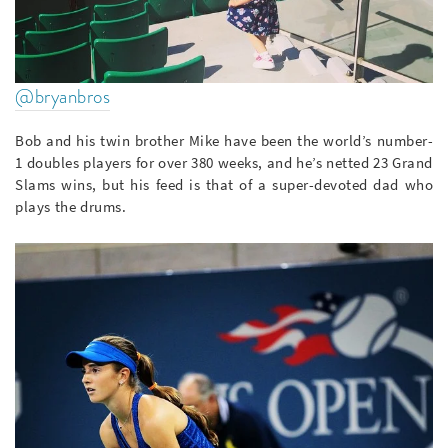
@bryanbros
Bob and his twin brother Mike have been the world’s number-
1 doubles players for over 380 weeks, and he’s netted 23 Grand
Slams wins, but his feed is that of a super-devoted dad who
plays the drums.