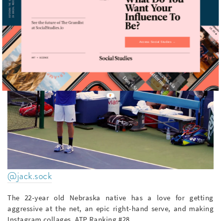
Access Social Studies →
@jack.sock
The 22-year old Nebraska native has a love for getting
aggressive at the net, an epic right-hand serve, and making
Instagram collages. ATP Ranking #28.