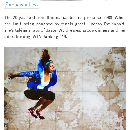
@madisonkeys
The 20-year-old from Illinois has been a pro since 2009. When
she isn’t being coached by tennis great Lindsay Davenport,
she’s taking snaps of Jason Wu dresses, group dinners and her
adorable dog. WTA Ranking #19.