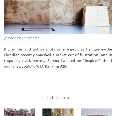
@sloanestephens
Big smiles and action shots as energetic as her game—the
Floridian recently smashed a racket out of frustration (and in
response, rival/frenemy Serena tweeted an “inspired” shout
out “#newgoals”). WTA Ranking #29.
Latest Lists