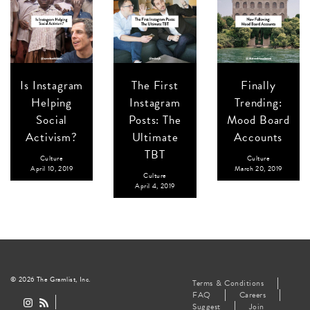
Is Instagram
The First
Finally
Helping
Instagram
Trending:
Social
Posts: The
Mood Board
Activism?
Ultimate
Accounts
TBT
Culture
Culture
April 10, 2019
March 20, 2019
Culture
April 4, 2019
© 2026 The Gramlist, Inc.
Terms & Conditions
FAQ
Careers
Suggest
Join