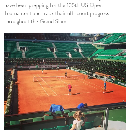
have been prepping for the 135th US Open
Tournament and track their off-court progress
throughout the Grand Slam.