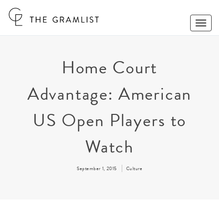
Toggle
Naviga
Home Court
Advantage: American
US Open Players to
Watch
September 1, 2015
Culture