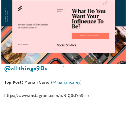
https://www.instagram.com/p/BrTeajkAtyi/
@90s.era
Access Social Studies →
Top Post:
Will Smith (
@willsmith
)
https://www.instagram.com/p/BkIgei6n7F-/
@allthings90s
Top Post:
Mariah Carey (
@mariahcarey
)
https://www.instagram.com/p/BrQ0sfYhScd/