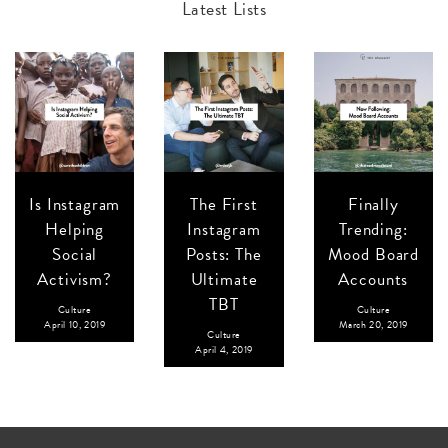
Latest Lists
Is Instagram
The First
Finally
Helping
Instagram
Trending:
Social
Posts: The
Mood Board
Activism?
Ultimate
Accounts
TBT
Culture
Culture
April 10, 2019
March 20, 2019
Culture
April 4, 2019