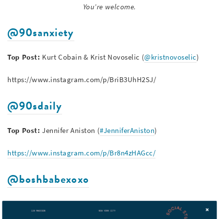
You’re welcome.
@90sanxiety
Top Post:
Kurt Cobain & Krist Novoselic (
@kristnovoselic
)
https://www.instagram.com/p/BriB3UhH2SJ/
@90sdaily
Top Post:
Jennifer Aniston (
#JenniferAniston
)
https://www.instagram.com/p/Br8n4zHAGcc/
@boshbabexoxo
Top Post:
Shannen Doherty (
@theshando
),
Alyssa Milano
(
@milano_alyssa
) &
Holly Marie Combs (
@hollymariecombs
)