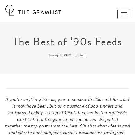
Toggle
Naviga
The Best of ’90s Feeds
January 10, 2019
Culture
If you’re anything like us, you remember the ’90s not for what
it may have been, but as a pastiche of pop singers and
cartoons. Luckily, a crop of 1990’s-focused Instagram feeds
exist to fill in the gaps in our memories. We pulled
together the top posts from the best ’90s throwback feeds and
looked into each subject’s current presence on Instagram.