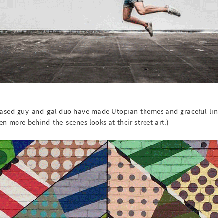
-based guy-and-gal duo have made Utopian themes and graceful lin
en more behind-the-scenes looks at their street art.)