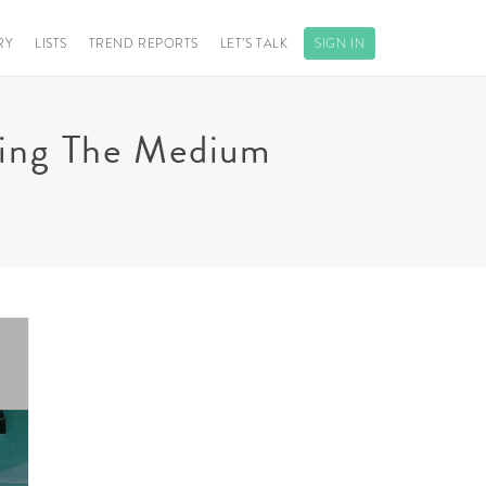
RY
LISTS
TREND REPORTS
LET’S TALK
SIGN IN
ining The Medium