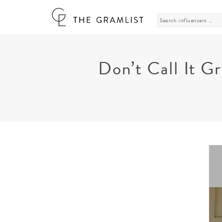
Search
for:
Don’t Call It G