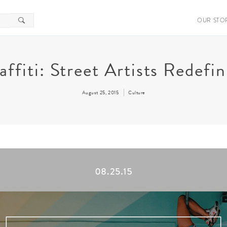
OUR STO
raffiti: Street Artists Redef
August 25, 2015
Culture