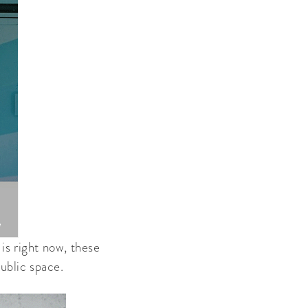
is right now, these
ublic space.