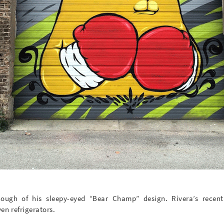
ough of his sleepy-eyed “Bear Champ” design. Rivera’s recen
en refrigerators.