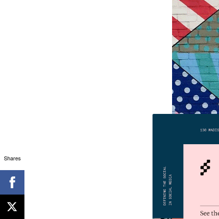
Shares