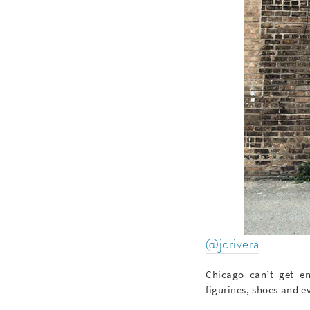
@jcrivera
Chicago can’t get en
figurines, shoes and ev