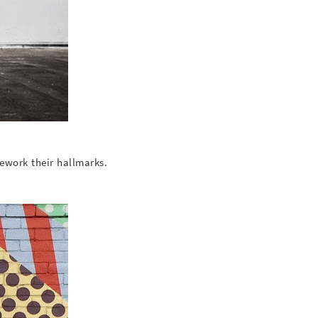
ework their hallmarks.