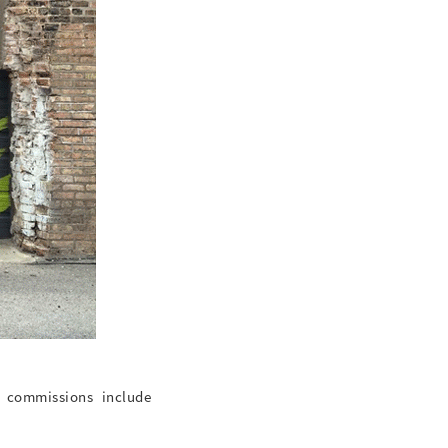
t commissions include