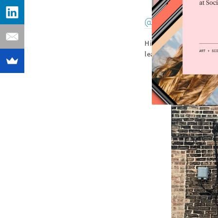
@jasonwoodside
His bright clashing c
leader of the “post-gr