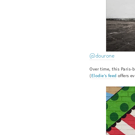
@dourone
Over time, this Paris
(
Elodie’s feed
offers ev