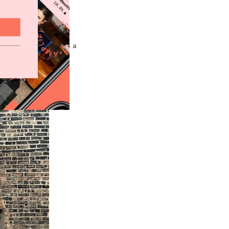
He’s being touted as a