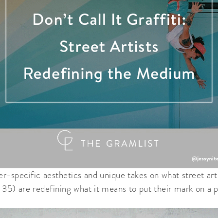
er-specific aesthetics and unique takes on what street art 
r 35) are redefining what it means to put their mark on a p