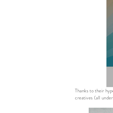
Thanks to their hyp
creatives (all unde