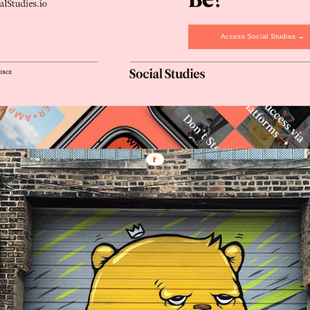
Access Social Studies →
olors and graphics represent modern art more than scribbled tags. 
affiti” movement.