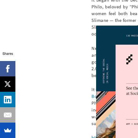
Philo, beloved by “Ph
women feel both beau
Slimane — the former 
Slimane’s reputation 
odds with Philo’s penc
Next came the “rebra
Shares
announced, via a
fr
goodbye, Céline; hell
2.0; amidst teeny-tin
be found. Uproar ensu
It was in this polariz
Boucinha
, a Toronto-
Philo’s tenure at Céli
including
Juergen Tell
waif-like men and wo
superficially glossy
@c
https://www.instagr