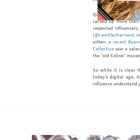
Quickly, the fashion
racked up more than 2
respected Influencers
(
@camillecharriere)
in
either:
a recent Busin
Collective
saw a sales 
the “old Céline” move
So while it is clear 
today’s digital age, i
influence understand j