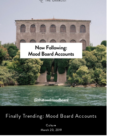
Finally Trending: Mood Board Accounts
Culture
March 20, 2019