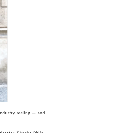
 industry reeling — and
irector, Phoebe Philo.