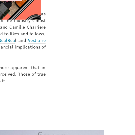
r 2018,
@oldceline
has
of the industry’s most
 and Camille Charriere
ed to likes and follows,
RealRea
l and
Vestiaire
nancial implications of
 more apparent that in
ceived. Those of true
 it.