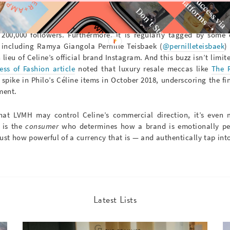
 world and beyond took notice; since its inception in Septembe
00,000 followers. Furthermore, it is regularly tagged by some 
, including Ramya Giangola Pernille Teisbaek (
@pernilleteisbaek
)
 lieu of Celine’s official brand Instagram.
And this buzz isn’t limit
ess of Fashion article
noted that luxury resale meccas like
The 
spike in Philo’s Céline items in October 2018, underscoring the fi
ment.
that LVMH may control Celine’s commercial direction, it’s even
t is the
consumer
who determines how a brand is emotionally per
ust how powerful of a currency that is — and authentically tap into
Latest Lists