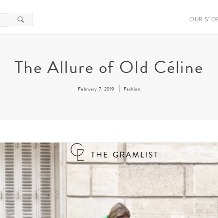
OUR STO
The Allure of Old Céline
February 7, 2019
Fashion