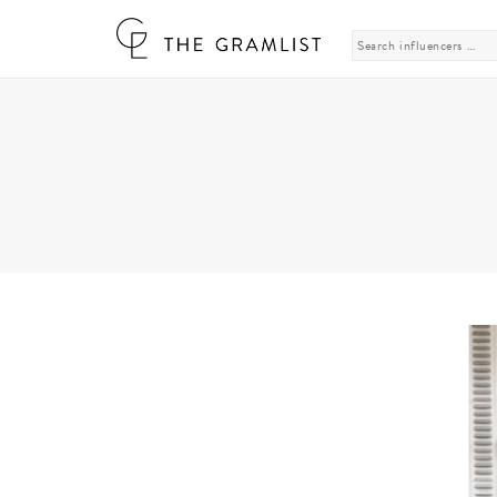
Search
for: