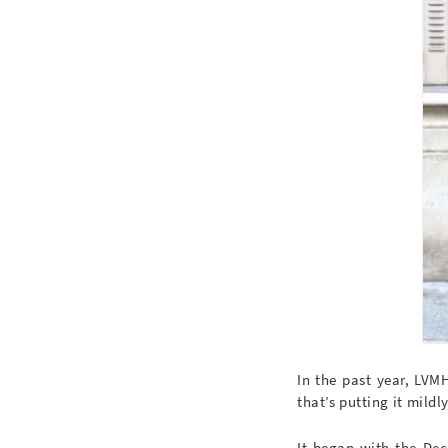
In the past year, LV
that’s putting it mildly
It began with the Dec