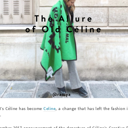
MH’s Céline has become
Celine
, a change that has left the fashion
.
ember 2017 announcement of the departure of Céline’s Creative D