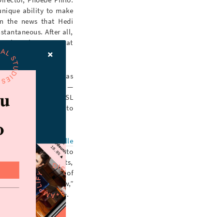
unique ability to make
en the news that Hedi
tantaneous. After all,
dn’t have been more at
mane’s debut), it was
” would be dropped —
 it was essentially YSL
 Céline was nowhere to
Established by
Gabrielle
a visual love letter to
rchived campaign shots,
eline
’s current feed of
ine
— unlike the “new,”
ic and it’s reflective.