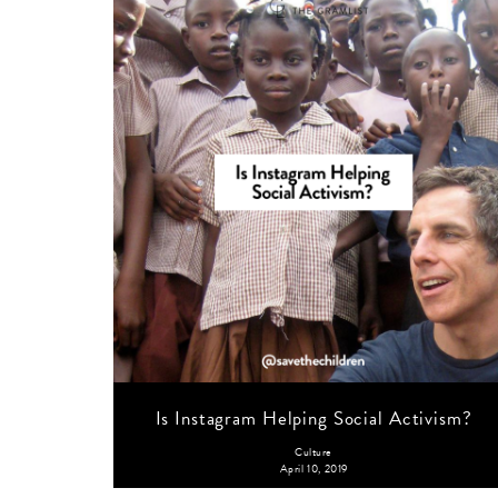
Is Instagram Helping Social Activism?
Culture
April 10, 2019