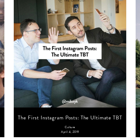
The First Instagram Posts: The Ultimate TBT
Culture
April 4, 2019