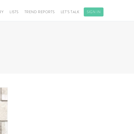
RY
LISTS
TREND REPORTS
LET’S TALK
SIGN IN