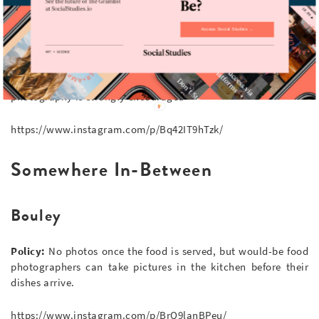
https://www.instagram.com/p/BrUt4qGHpk5/
Access Social Studies →
Two Hands
Policy:
With an interior designed with Instagram in mind,
photography is strongly encouraged
https://www.instagram.com/p/Bq42IT9hTzk/
Somewhere In-Between
Bouley
Policy:
No photos once the food is served, but would-be food
photographers can take pictures in the kitchen before their
dishes arrive.
https://www.instagram.com/p/BrQ9lanBPeu/