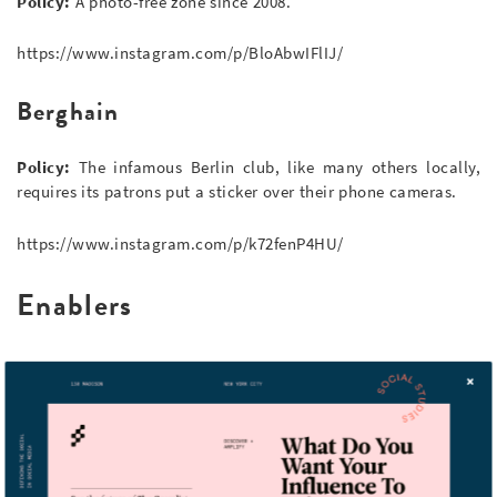
Policy:
A photo-free zone since 2008.
https://www.instagram.com/p/BloAbwIFlIJ/
Berghain
Policy:
The infamous Berlin club, like many others locally,
requires its patrons put a sticker over their phone cameras.
https://www.instagram.com/p/k72fenP4HU/
Enablers
Ibis AccorHotels
Policy:
This Swiss hotel chain offers a ‘social media sitter’ to
update your feed on your behalf while you vacation.