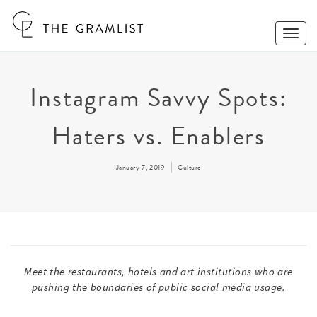
Toggle
Naviga
Instagram Savvy Spots:
Haters vs. Enablers
January 7, 2019
Culture
Meet the restaurants, hotels and art institutions who are
pushing the boundaries of public social media usage.