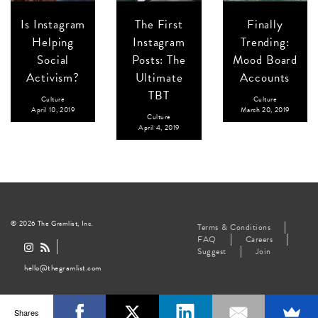
Is Instagram
The First
Finally
Helping
Instagram
Trending:
Social
Posts: The
Mood Board
Activism?
Ultimate
Accounts
TBT
Culture
Culture
April 10, 2019
March 20, 2019
Culture
April 4, 2019
© 2026 The Gramlist, Inc.
Terms & Conditions
FAQ
Careers
Suggest
Join
hello@thegramlist.com
Shares