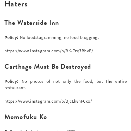
Haters
The Waterside Inn
Policy:
No foodstagramming, no food blogging.
https://www.instagram.com/p/BK-7zq7BhvE/
Carthage Must Be Destroyed
Policy:
No photos of not only the food, but the entire
restaurant.
https://www.instagram.com/p/BjcLk8nFCcx/
Momofuku Ko