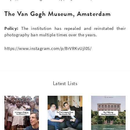
The Van Gogh Museum, Amsterdam
Policy:
The institution has repealed and reinstated their
photography ban multiple times over the years.
https://www.instagram.com/p/BrVRKvUjl0S/
Latest Lists