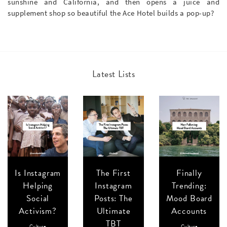
sunshine and California, and then opens a juice and
supplement shop so beautiful the Ace Hotel builds a pop-up?
Latest Lists
Is Instagram
The First
Finally
Helping
Instagram
Trending:
Social
Posts: The
Mood Board
Activism?
Ultimate
Accounts
TBT
Culture
Culture