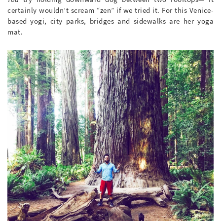
certainly wouldn’t scream “zen” if we tried it. For this Venice-
based yogi, city parks, bridges and sidewalks are her yoga
mat.