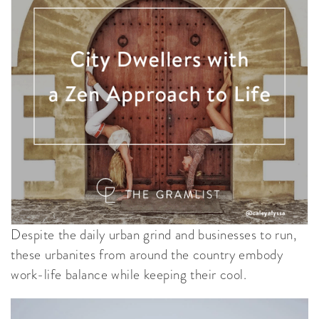
Despite the daily urban grind and businesses to run,
these urbanites from around the country embody
work-life balance while keeping their cool.