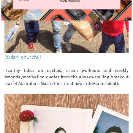
@dan_churchill
Healthy takes on nachos, urban workouts and weekly
#mondaymotivation quotes from the always-smiling breakout
star of Australia’s MasterChef (and new TriBeCa resident).