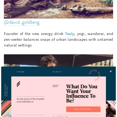
@david_goldberg
Founder of the new energy drink
Tealy
, yogi, wanderer, and
zen-seeker balances snaps of urban landscapes with untamed
natural settings
Access Social Studies →