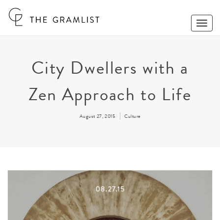
Toggle
Naviga
City Dwellers with a
Zen Approach to Life
August 27, 2015
Culture