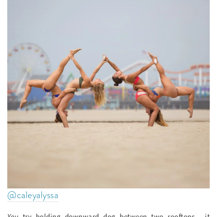
@caleyalyssa
You
try holding downward dog between two rooftops— it