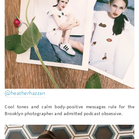
@heatherhazzan
Cool tones and calm body-positive messages rule for the
Brooklyn photographer and admitted podcast obsessive.