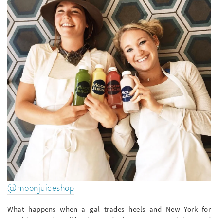
@moonjuiceshop
What happens when a gal trades heels and New York for