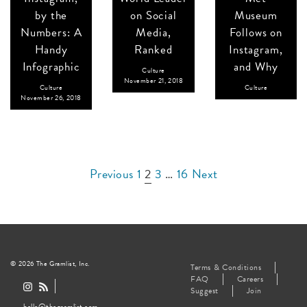
by the
on Social
Museum
Numbers: A
Media,
Follows on
Handy
Ranked
Instagram,
Infographic
and Why
Culture
November 21, 2018
Culture
Culture
November 26, 2018
Posts
Previous
1
2
3
…
16
Next
pagination
© 2026 The Gramlist, Inc.
Terms & Conditions
FAQ
Careers
Suggest
Join
hello@thegramlist.com