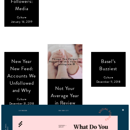
Followers:
Media
Culture
January 14, 2019
New Year
Basel’s
New Feed:
Buzziest
Accounts We
Culture
Unfollowed
December 11, 2018
Not Your
and Why
Average Year
Culture
in Review
December 31, 2018
Culture
December 20, 2018