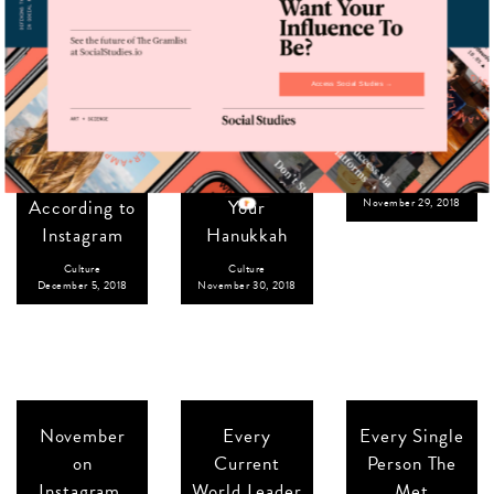
Access Social Studies →
The Top Ten
8 (More)
Through the
Art Galleries
Nice Jewish
Lens:
in the
Boys to
@sohohousecess
Country,
Light Up
Culture
According to
Your
November 29, 2018
Instagram
Hanukkah
Culture
Culture
December 5, 2018
November 30, 2018
November
Every
Every Single
on
Current
Person The
Instagram,
World Leader
Met