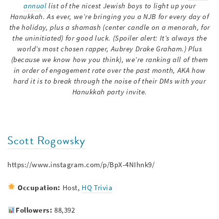
annual
list of the nicest Jewish boys to light up your
Hanukkah. As ever, we’re bringing you a NJB for every day of
the holiday, plus a shamash (center candle on a menorah, for
the uninitiated) for good luck. (Spoiler alert: It’s always the
world’s most chosen rapper, Aubrey Drake Graham.) Plus
(because we know how you think), we’re ranking all of them
in order of engagement rate over the past month, AKA how
hard it is to break through the noise of their DMs with your
Hanukkah party invite.
Scott Rogowsky
https://www.instagram.com/p/BpX-4NIhnk9/
Occupation:
Host,
HQ Trivia
Followers:
88,392