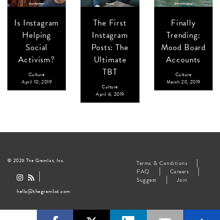
Is Instagram
The First
Finally
Helping
Instagram
Trending:
Social
Posts: The
Mood Board
Activism?
Ultimate
Accounts
TBT
Culture
Culture
April 10, 2019
March 20, 2019
Culture
April 4, 2019
© 2026 The Gramlist, Inc.
Terms & Conditions
FAQ
Careers
Suggest
Join
hello@thegramlist.com