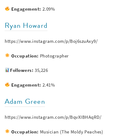
Engagement:
2.09%
Ryan Howard
https://www.instagram.com/p/Boj6szuAxy9/
Occupation:
Photographer
Followers:
35,226
Engagement:
2.41%
Adam Green
https://www.instagram.com/p/BqvXIBHAqRD/
Occupation:
Musician (The Moldy Peaches)