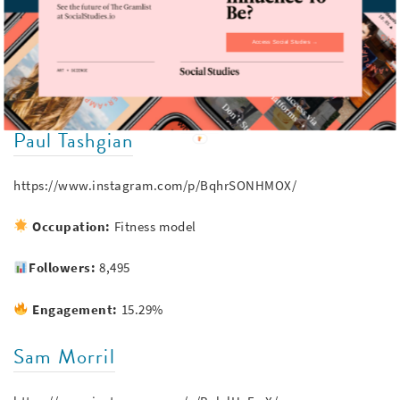
Occupation:
Musician (Vampire Weekend)
Access Social Studies →
Followers:
252,240
Engagement:
11.59%
Paul Tashgian
https://www.instagram.com/p/BqhrSONHMOX/
Occupation:
Fitness model
Followers:
8,495
Engagement:
15.29%
Sam Morril