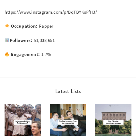
https://www.instagram.com/p/BqTBYKsFfH3/
Occupation:
Rapper
Followers:
51,338,651
Engagement:
1.7%
Latest Lists