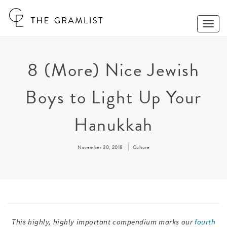
Toggle
Naviga
8 (More) Nice Jewish
Boys to Light Up Your
Hanukkah
November 30, 2018
Culture
This highly, highly important compendium marks our
fourth