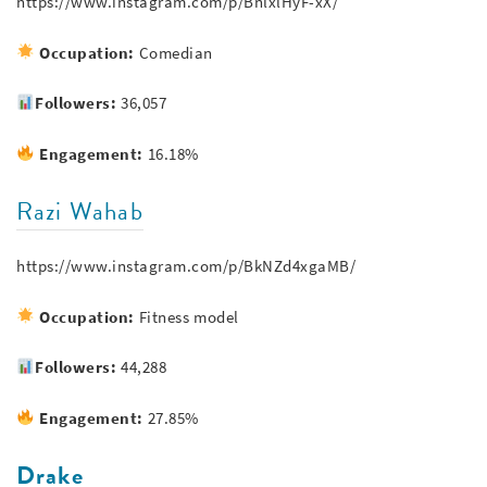
https://www.instagram.com/p/BnlxlHyF-xX/
Occupation:
Comedian
Followers:
36,057
Engagement:
16.18%
Razi Wahab
https://www.instagram.com/p/BkNZd4xgaMB/
Occupation:
Fitness model
Followers:
44,288
Engagement:
27.85%
Drake