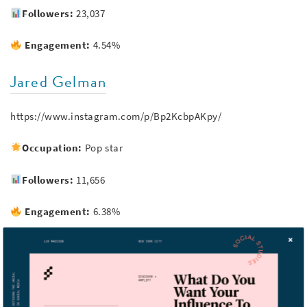
Followers:
23,037
Engagement:
4.54%
Jared Gelman
https://www.instagram.com/p/Bp2KcbpAKpy/
Occupation:
Pop star
Followers:
11,656
Engagement:
6.38%
Ezra Koenig
https://www.instagram.com/p/Bkin-QLl3a5/