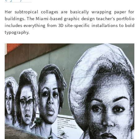
Her subtropical collages are basically wrapping paper for
buildings. The Miami-based graphic design teacher’s portfolio
includes everything from 3D site-specific installations to bold
typography.