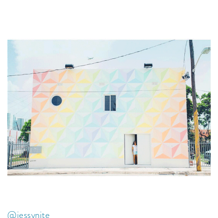
@jessynite