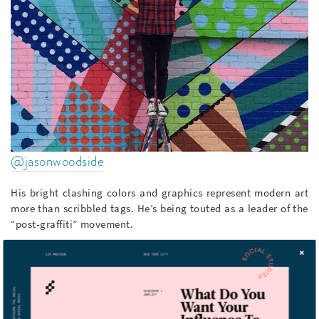
@jasonwoodside
His bright clashing colors and graphics represent modern art
more than scribbled tags. He’s being touted as a leader of the
“post-graffiti” movement.