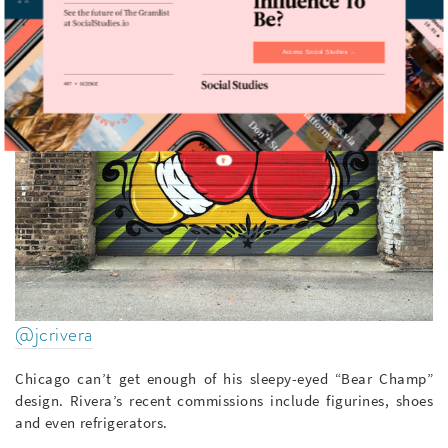
Access Social Studies →
@jcrivera
Chicago can’t get enough of his sleepy-eyed “Bear Champ”
design. Rivera’s recent commissions include figurines, shoes
and even refrigerators.