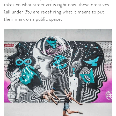
takes on what street art is right now, these creatives
(all under 35) are redefining what it means to put
their mark on a public space.