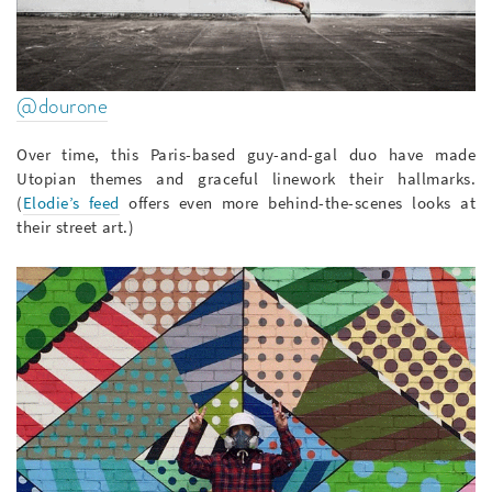
@dourone
Over time, this Paris-based guy-and-gal duo have made
Utopian themes and graceful linework their hallmarks.
(
Elodie’s feed
offers even more behind-the-scenes looks at
their street art.)