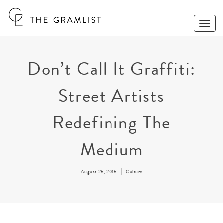
Toggle
Naviga
Don’t Call It Graffiti:
Street Artists
Redefining The
Medium
August 25, 2015
Culture