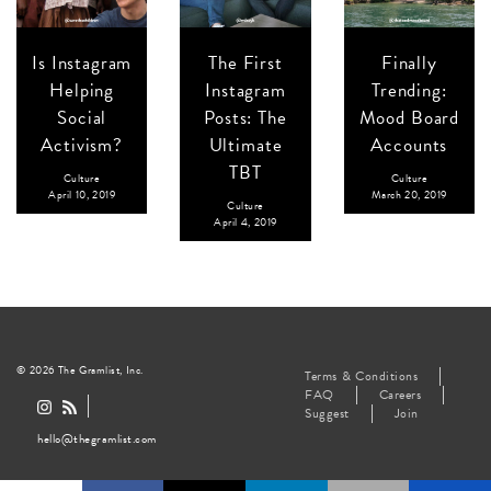
Is Instagram
The First
Finally
Helping
Instagram
Trending:
Social
Posts: The
Mood Board
Activism?
Ultimate
Accounts
TBT
Culture
Culture
April 10, 2019
March 20, 2019
Culture
April 4, 2019
© 2026 The Gramlist, Inc.
Terms & Conditions
FAQ
Careers
Suggest
Join
hello@thegramlist.com