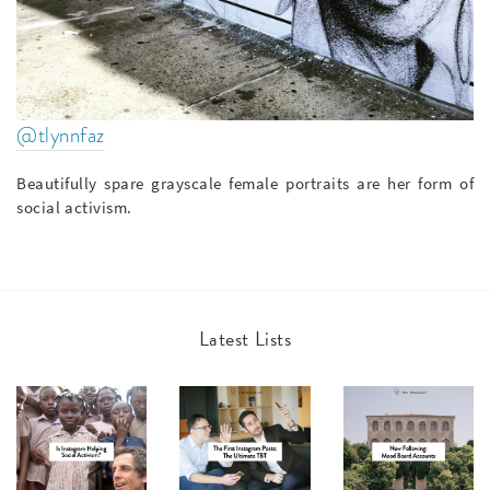
@tlynnfaz
Beautifully spare grayscale female portraits are her form of
social activism.
Latest Lists