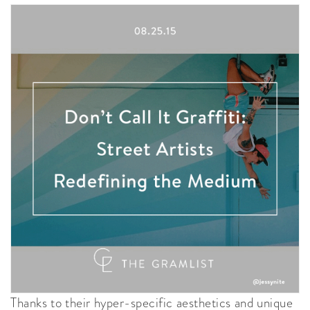
Thanks to their hyper-specific aesthetics and unique