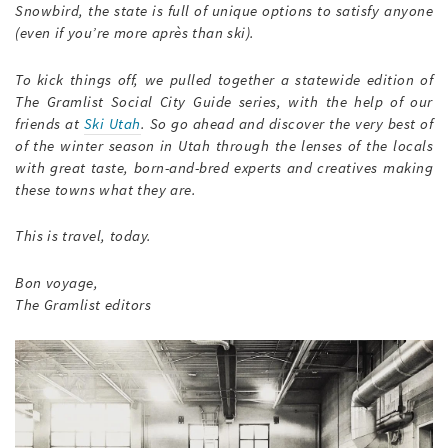
Snowbird, the state is full of unique options to satisfy anyone
(even if you’re more après than ski).
To kick things off, we pulled together a statewide edition of
The Gramlist Social City Guide series, with the help of our
friends at
Ski Utah
. So go ahead and discover the very best of
of the winter season in Utah through the lenses of the locals
with great taste, born-and-bred experts and creatives making
these towns what they are.
This is travel, today.
Bon voyage,
The Gramlist editors