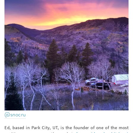
@snocru
Ed, based in Park City, UT, is the founder of one of the most