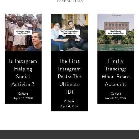
Latest Lists
Is Instagram
The First
Finally
Helping
Instagram
Trending:
Social
Posts: The
Mood Board
Activism?
Ultimate
Accounts
TBT
Culture
Culture
April 10, 2019
March 20, 2019
Culture
April 4, 2019