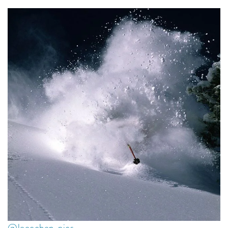
@leecohen_pics