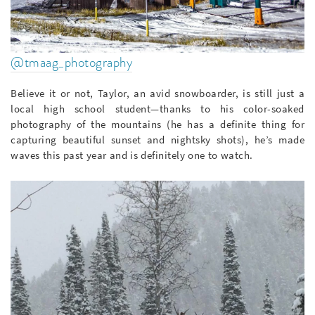
@tmaag_photography
Believe it or not, Taylor, an avid snowboarder, is still just a
local high school student—thanks to his color-soaked
photography of the mountains (he has a definite thing for
capturing beautiful sunset and nightsky shots), he’s made
waves this past year and is definitely one to watch.