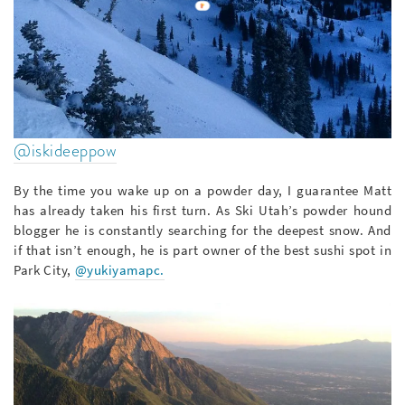
@iskideeppow
By the time you wake up on a powder day, I guarantee Matt
has already taken his first turn. As Ski Utah’s powder hound
blogger he is constantly searching for the deepest snow. And
if that isn’t enough, he is part owner of the best sushi spot in
Park City,
@yukiyamapc.