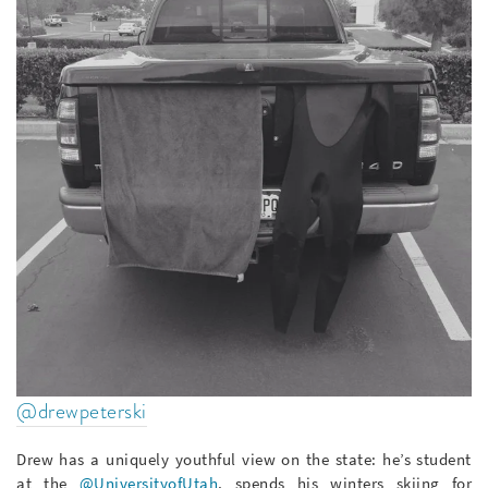
@drewpeterski
Drew has a uniquely youthful view on the state: he’s student
at the
@UniversityofUtah
, spends his winters skiing for