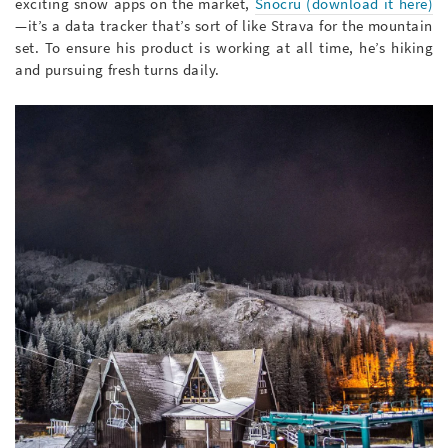
exciting snow apps on the market,
S
nocru
(download it here)
—it’s a data tracker that’s sort of like Strava for the mountain
set. To ensure his product is working at all time, he’s hiking
and pursuing fresh turns daily.