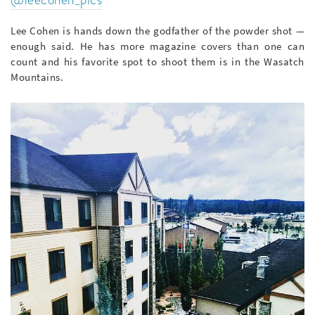
Lee Cohen is hands down the godfather of the powder shot —
enough said. He has more magazine covers than one can
count and his favorite spot to shoot them is in the Wasatch
Mountains.