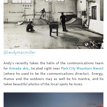
@andymacmiller
Andy’s recently taken the helm of the communications team
for
Armada skis
, located right near
Park City Mountain Resort
(where he used to be the communications director). Energy,
Humor and the outdoors may as well be his mantra, and he
takes beautiful photos of the local spots he loves.