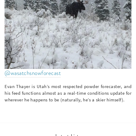
@wasatchsnowforecast
Evan Thayer is Utah’s most respected powder forecaster, and
his feed functions almost as a real-time conditions update for
wherever he happens to be (naturally, he’s a skier himself).