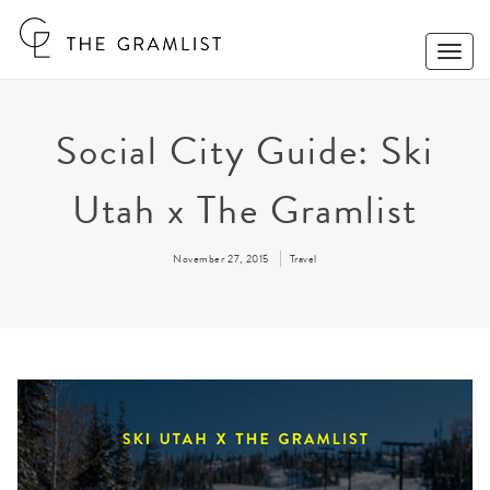
Toggle
Naviga
Social City Guide: Ski
Utah x The Gramlist
November 27, 2015
Travel