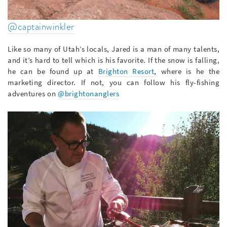
@captainwinkler
Like so many of Utah’s locals, Jared is a man of many talents,
and it’s hard to tell which is his favorite. If the snow is falling,
he can be found up at
Brighton Resort
, where is he the
marketing director. If not, you can follow his fly-fishing
adventures on
@brightonanglers