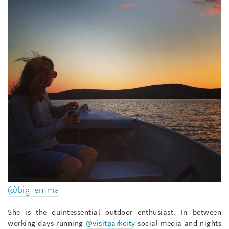
@big_emma
She is the quintessential outdoor enthusiast. In between
working days running
@visitparkcity
social media and nights