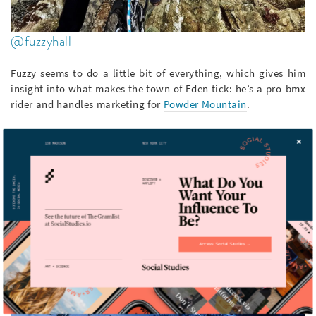
@fuzzyhall
Fuzzy seems to do a little bit of everything, which gives him
insight into what makes the town of Eden tick: he’s a pro-bmx
rider and handles marketing for
Powder Mountain
.
Access Social Studies →