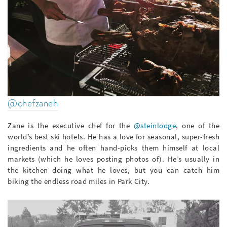
@chefzaneh
Zane is the executive chef for the
@steinlodge
, one of the
world’s best ski hotels. He has a love for seasonal, super-fresh
ingredients and he often hand-picks them himself at local
markets (which he loves posting photos of). He’s usually in
the kitchen doing what he loves, but you can catch him
biking the endless road miles in Park City.