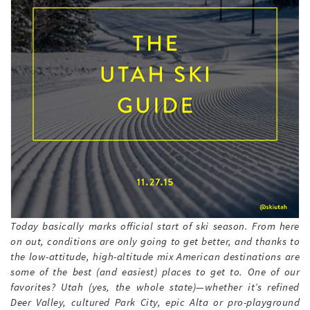
Today basically marks official start of ski season. From here
on out, conditions are only going to get better, and thanks to
the low-attitude, high-altitude mix American destinations are
some of the best (and easiest) places to get to. One of our
favorites? Utah (yes, the whole state)—whether it’s refined
Deer Valley, cultured Park City, epic Alta or pro-playground