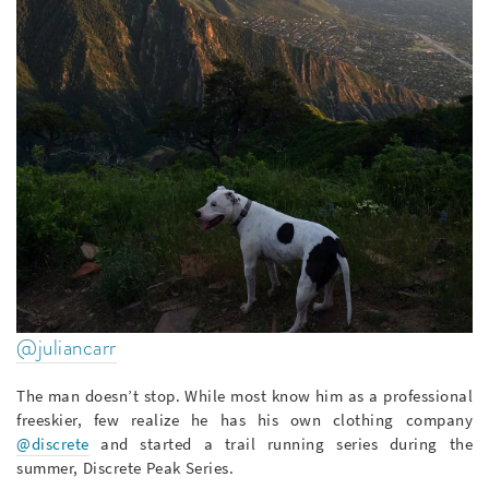
@juliancarr
The man doesn’t stop. While most know him as a professional
freeskier, few realize he has his own clothing company
@discrete
and started a trail running series during the
summer, Discrete Peak Series.