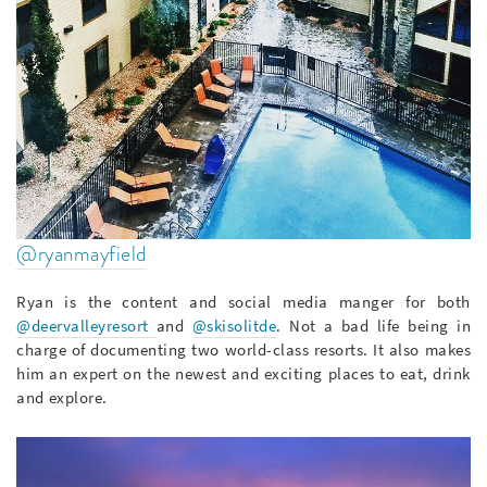
@ryanmayfield
Ryan is the content and social media manger for both
@deervalleyresort
and
@skisolitde
. Not a bad life being in
charge of documenting two world-class resorts. It also makes
him an expert on the newest and exciting places to eat, drink
and explore.