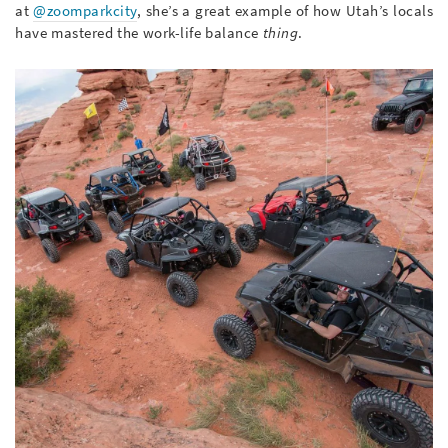
at
@zoomparkcity
, she’s a great example of how Utah’s locals
have mastered the work-life balance
thing
.