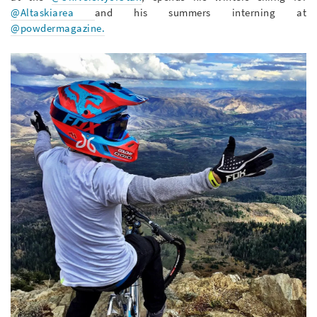
@Altaskiarea
and his summers interning at
@powdermagazine.