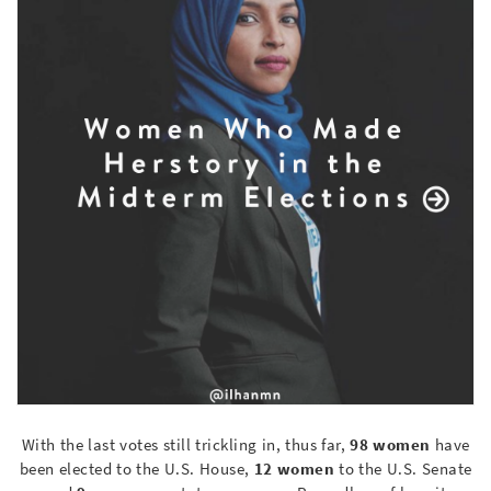
With the last votes still trickling in, thus far,
98 women
have
been elected to the U.S. House,
12 women
to the U.S. Senate