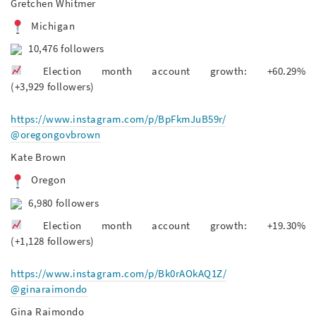
Gretchen Whitmer
Michigan
10,476 followers
Election month account growth: +60.29%
(+3,929 followers)
https://www.instagram.com/p/BpFkmJuB59r/
@oregongovbrown
Kate Brown
Oregon
6,980 followers
Election month account growth: +19.30%
(+1,128 followers)
https://www.instagram.com/p/Bk0rAOkAQ1Z/
@ginaraimondo
Gina Raimondo