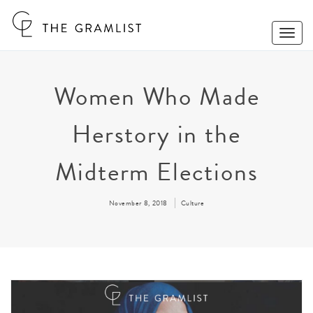
Toggle
Naviga
Women Who Made
Herstory in the
Midterm Elections
November 8, 2018
Culture