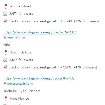
Rhode Island
2,474 followers
Election month account growth: +11.74% (+260 followers)
https://www.instagram.com/p/BoZ0vq2n2CH/
@repkristinoem
title
South Dakota
6,675 followers
Election month account growth: +7.58% (+470 followers)
https://www.instagram.com/p/BppqsJFniYU/
@replujangrisham
Michelle Lujan Grisham
New Mexico