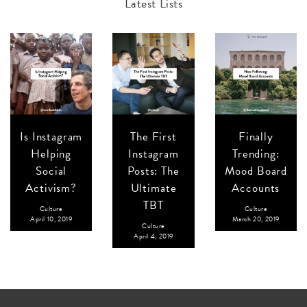
Latest Lists
Is Instagram
The First
Finally
Helping
Instagram
Trending:
Social
Posts: The
Mood Board
Activism?
Ultimate
Accounts
TBT
Culture
Culture
April 10, 2019
March 20, 2019
Culture
April 4, 2019