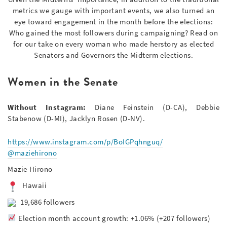
metrics we gauge with important events, we also turned an
eye toward engagement in the month before the elections:
Who gained the most followers during campaigning? Read on
for our take on every woman who made herstory as elected
Senators and Governors the Midterm elections.
Women in the Senate
Without Instagram:
Diane Feinstein (D-CA), Debbie
Stabenow (D-MI), Jacklyn Rosen (D-NV).
https://www.instagram.com/p/BoIGPqhnguq/
@maziehirono
Mazie Hirono
Hawaii
19,686 followers
Election month account growth: +1.06% (+207 followers)