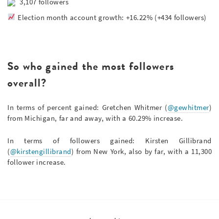
3,107 followers
Election month account growth: +16.22% (+434 followers)
So who gained the most followers
overall?
In terms of percent gained: Gretchen Whitmer (
@gewhitmer
)
from Michigan, far and away, with a 60.29% increase.
In terms of followers gained: Kirsten Gillibrand
(
@kirstengillibrand
) from New York, also by far, with a 11,300
follower increase.