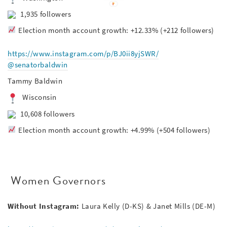
1,935 followers
Election month account growth: +12.33% (+212 followers)
https://www.instagram.com/p/BJ0ii8yjSWR/
@senatorbaldwin
Tammy Baldwin
Wisconsin
10,608 followers
Election month account growth: +4.99% (+504 followers)
Women Governors
Without Instagram:
Laura Kelly (D-KS) &
Janet Mills (DE-M)