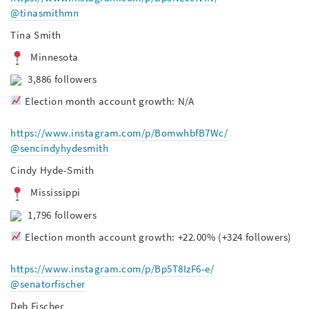
@tinasmithmn
Tina Smith
Minnesota
3,886 followers
Election month account growth: N/A
https://www.instagram.com/p/BomwhbfB7Wc/
@sencindyhydesmith
Cindy Hyde-Smith
Mississippi
1,796 followers
Election month account growth: +22.00% (+324 followers)
https://www.instagram.com/p/Bp5T8IzF6-e/
@senatorfischer
Deb Fischer