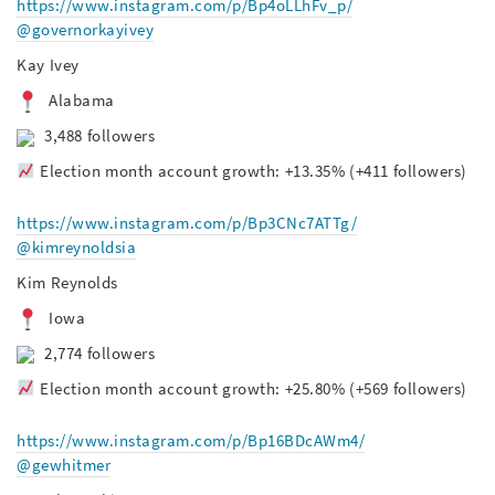
https://www.instagram.com/p/Bp4oLLhFv_p/
@governorkayivey
Kay Ivey
Alabama
3,488 followers
Election month account growth: +13.35% (+411 followers)
https://www.instagram.com/p/Bp3CNc7ATTg/
@kimreynoldsia
Kim Reynolds
Iowa
2,774 followers
Election month account growth: +25.80% (+569 followers)
https://www.instagram.com/p/Bp16BDcAWm4/
@gewhitmer