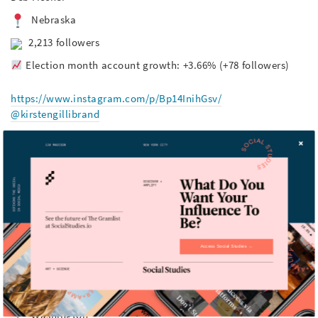
Nebraska
2,213 followers
Election month account growth: +3.66% (+78 followers)
https://www.instagram.com/p/Bp14InihGsv/
@kirstengillibrand
Kirsten Gillibrand
New York
116,732 followers
Election month account growth: +10.72% (+11,300
followers)
Access Social Studies →
https://www.instagram.com/p/Blvx0hhA0lc/
@senatormariacantwell
Maria Cantwell
Washington