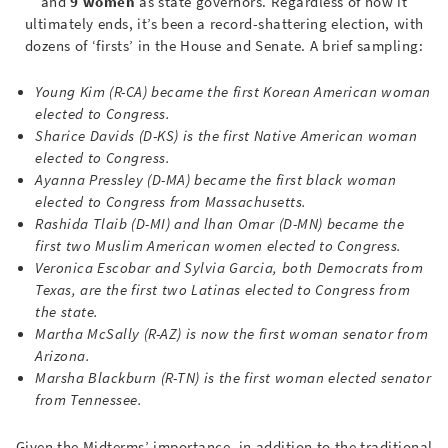
and
9 women
as state governors. Regardless of how it
ultimately ends, it’s been a record-shattering election, with
dozens of ‘firsts’ in the House and Senate. A brief sampling:
Young Kim (R-CA) became the first Korean American woman
elected to Congress.
Sharice Davids (D-KS) is the first Native American woman
elected to Congress.
Ayanna Pressley (D-
MA) became the first
black woman
elected to Congress from Massachusetts.
Rashida Tlaib (D-
MI) and lhan Omar (D-MN) became
the
first two Muslim American women elected to Congress.
Veronica Escobar and Sylvia Garcia, both Democrats from
Texas, are the first two Latinas elected to Congress from
the state.
Martha McSally (R-
AZ) is now
the first woman senator from
Arizona.
Marsha Blackburn (R-
TN) is the first
woman elected senator
from Tennessee.
Given the Midterms’ importance, in addition to the traditional