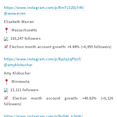
https://www.instagram.com/p/BmTLS2Dj7rM/
@senwarren
Elizabeth Warren
Massachusetts
163,247 followers
Election month account growth: +4.48% (+6,995 followers)
https://www.instagram.com/p/Bp2q1qPlzcf/
@amyklobuchar
Amy Klobuchar
Minnesota
21,121 followers
Election month account growth: +40.82% (+6,126
followers)
https://www.instagram.com/p/Bp5NLJclViN/