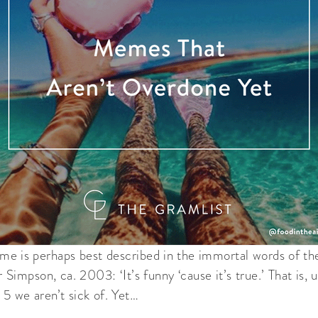
me is perhaps best described in the immortal words of th
Simpson, ca. 2003: ‘It’s funny ‘cause it’s true.’ That is,
5 we aren’t sick of. Yet…