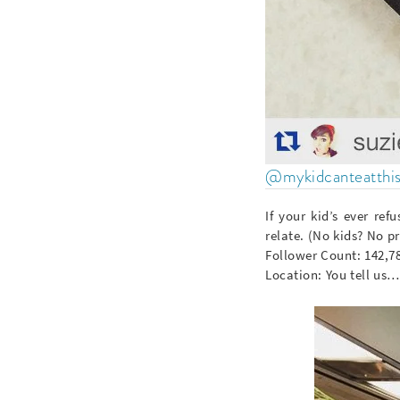
@mykidcanteatthi
If your kid’s ever re
relate. (No kids? No p
Follower Count: 142,7
Location: You tell us…