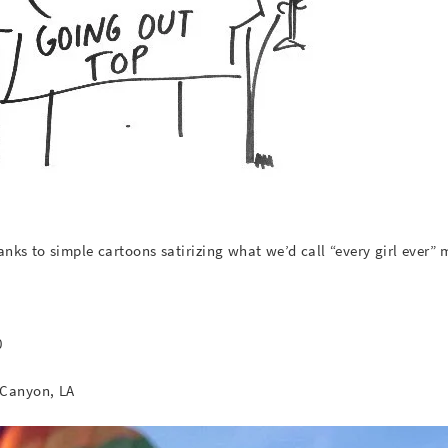
thanks to simple cartoons satirizing what we’d call “every girl ever”
0
Canyon, LA