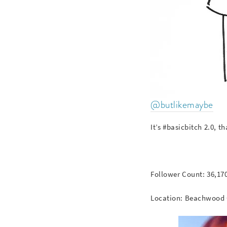
@butlikemaybe
It’s #basicbitch 2.0, 
Follower Count: 36,17
Location: Beachwood 