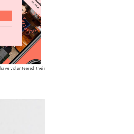
 have volunteered their
.