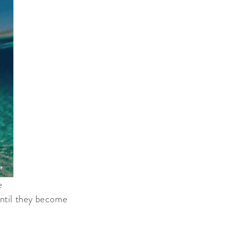
e
 until they become