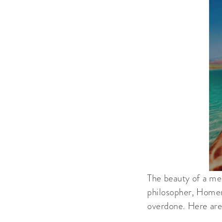
The beauty of a me
philosopher, Homer 
overdone. Here are 