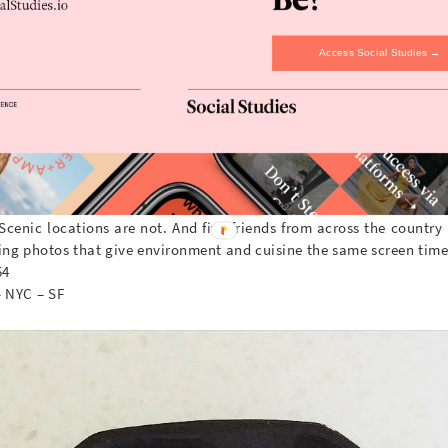
Access Social Studies →
Scenic locations are not. And five friends from across the country
cing photos that give environment and cuisine the same screen time
54
– NYC – SF