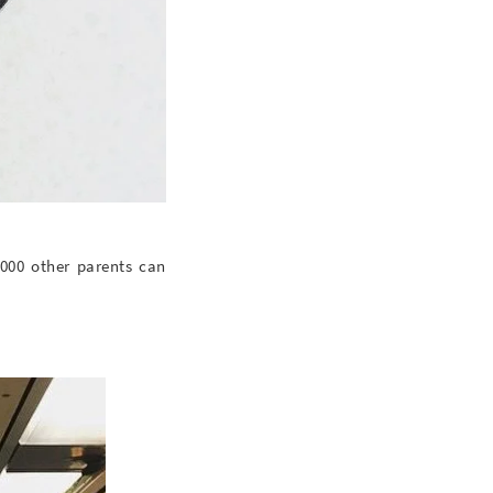
,000 other parents can