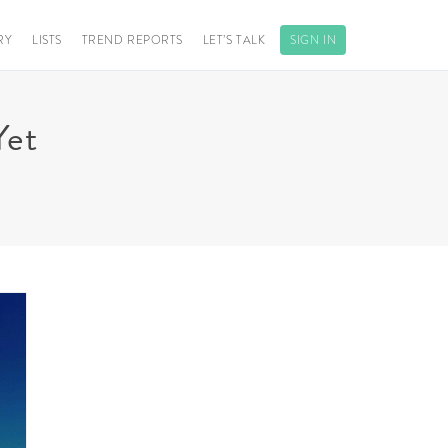
RY
LISTS
TREND REPORTS
LET’S TALK
SIGN IN
Yet