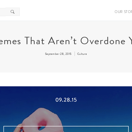
OUR STO
mes That Aren’t Overdone 
September 28, 2015
Culture