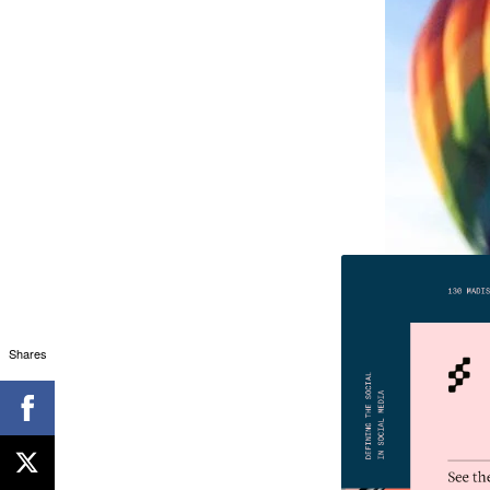
Shares