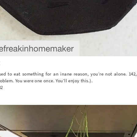
s
fused to eat something for an inane reason, you’re not alone. 142
roblem. You were one once. You’ll enjoy this.).
82