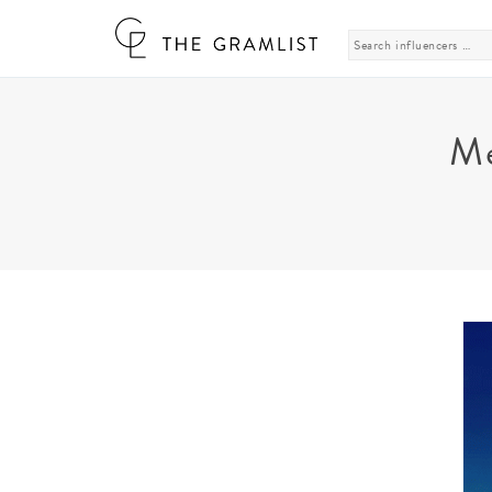
Search
for:
Me