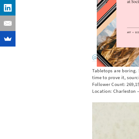
@foodintheair
Tabletops are boring. 
time to prove it, sour
Follower Count: 269,1
Location: Charleston 