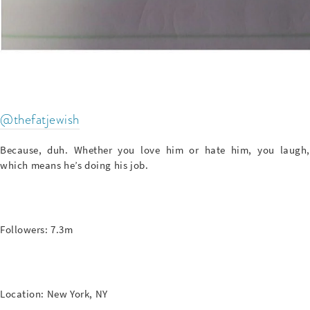
@thefatjewish
Because, duh. Whether you love him or hate him, you laugh,
which means he’s doing his job.
Followers: 7.3m
Location: New York, NY