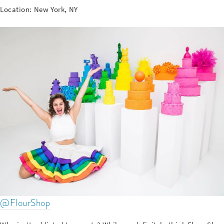
Location: New York, NY
@FlourShop