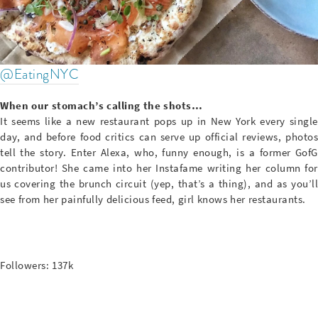
@EatingNYC
When our stomach’s calling the shots…
It seems like a new restaurant pops up in New York every single
day, and before food critics can serve up official reviews, photos
tell the story. Enter Alexa, who, funny enough, is a former GofG
contributor! She came into her Instafame writing her column for
us covering the brunch circuit (yep, that’s a thing), and as you’ll
see from her painfully delicious feed, girl knows her restaurants.
Followers: 137k