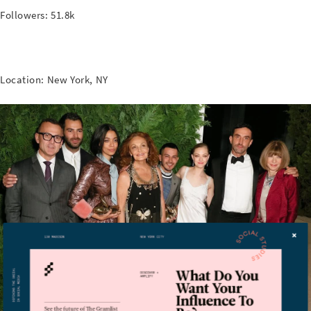
Followers: 51.8k
Location: New York, NY