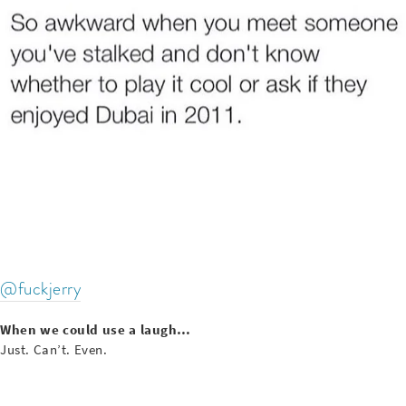
@fuckjerry
When we could use a laugh…
Just. Can’t. Even.