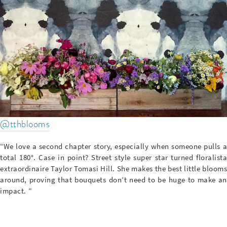
@tthblooms
“We love a second chapter story, especially when someone pulls a
total 180°. Case in point? Street style super star turned floralista
extraordinaire Taylor Tomasi Hill. She makes the best little blooms
around, proving that bouquets don’t need to be huge to make an
impact. ”