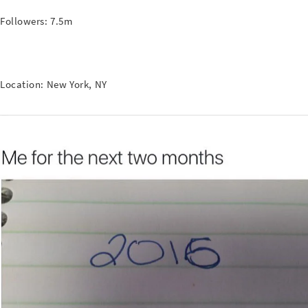
Followers: 7.5m
Location: New York, NY