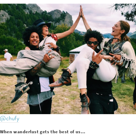
@chufy
When wanderlust gets the best of us…