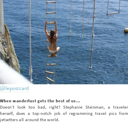
@lepostcard
When wanderlust gets the best of us…
Doesn’t look too bad, right? Stephanie Steinman, a traveler
herself, does a top-notch job of regramming travel pics from
jetsetters all around the world.