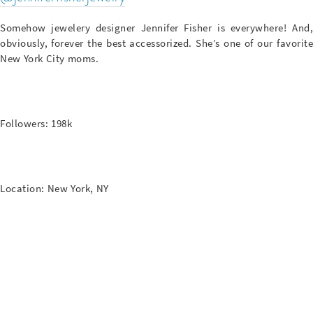
Somehow jewelery designer Jennifer Fisher is everywhere! And,
obviously, forever the best accessorized. She’s one of our favorite
New York City moms.
Followers: 198k
Location: New York, NY