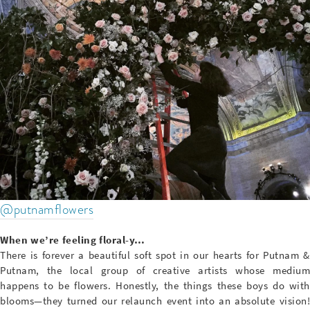
@putnamflowers
When we’re feeling floral-y…
There is forever a beautiful soft spot in our hearts for Putnam &
Putnam, the local group of creative artists whose medium
happens to be flowers. Honestly, the things these boys do with
blooms—they turned our relaunch event into an absolute vision!