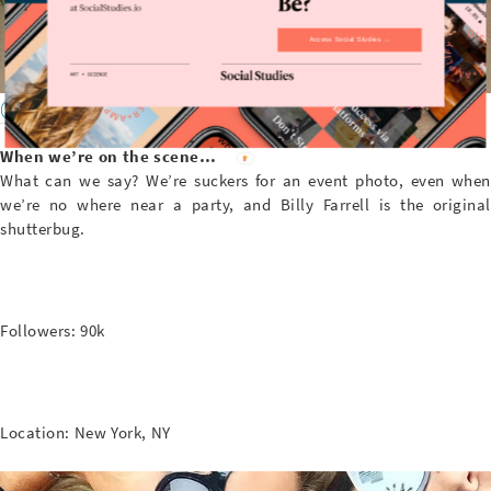
Access Social Studies →
@BFA
When we’re on the scene…
What can we say? We’re suckers for an event photo, even when
we’re no where near a party, and Billy Farrell is the original
shutterbug.
Followers: 90k
Location: New York, NY