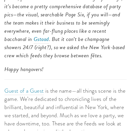
it’s become a pretty comprehensive database of party
pics—the visual, searchable Page Six, if you will—and
the team makes it their business to be seemingly
everywhere, even far-flung places like a recent
bacchanal in
Gstaad
. But it can’t be champagne
showers 24/7 (right?), so we asked the New York-based
crew which feeds they browse between fêtes.
Happy hangovers!
Guest of a Guest
is the name—all things scene is the
game. We’re dedicated to chronicling lives of the
brilliant, beautiful and influential in New York, where
we started, and beyond. Much as we love a party, we
have downtime, too. These are the feeds we look at