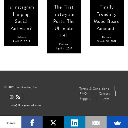
Is Instagram
The First
Finally
Helping
Instagram
Trending:
Social
Posts: The
Mood Board
Activism?
Ultimate
Accounts
TBT
Culture
Culture
April 10, 2019
March 20, 2019
Culture
April 4, 2019
© 2026 The Gramlist, Inc.
Terms & Conditions
FAQ
Careers
Suggest
Join
hello@thegramlist.com
Shares