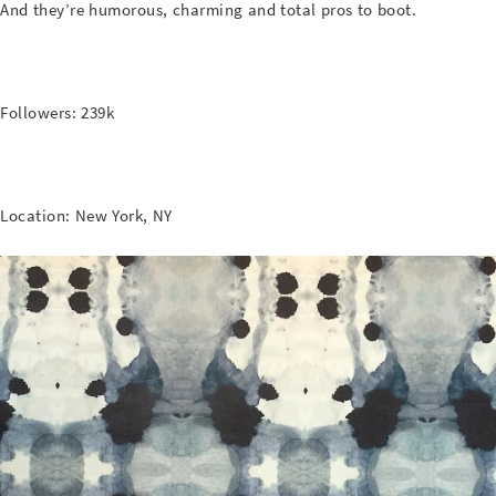
And they’re humorous, charming and total pros to boot.
Followers: 239k
Location: New York, NY