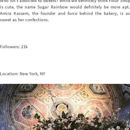
Who isn’t addicted to sweets? While we definitely think Flour Shop
is cute, the name Sugar Rainbow would definitely be more apt.
Amira Kassem, the founder and force behind the bakery, is as
sweet as her confections.
Followers: 21k
Location: New York, NY