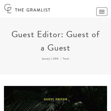
Toggle
Naviga
Guest Editor: Guest of
a Guest
January 1, 2016
Travel