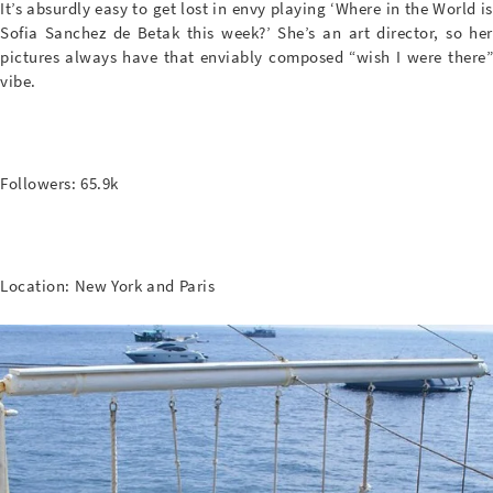
It’s absurdly easy to get lost in envy playing ‘Where in the World is
Sofia Sanchez de Betak this week?’ She’s an art director, so her
pictures always have that enviably composed “wish I were there”
vibe.
Followers: 65.9k
Location: New York and Paris