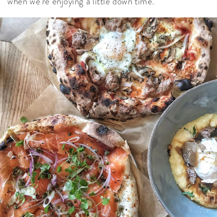
when we’re enjoying a little down time.