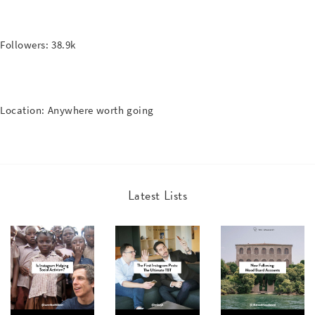
Followers: 38.9k
Location: Anywhere worth going
Latest Lists