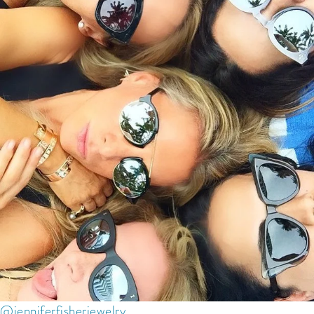
@jenniferfisherjewelry