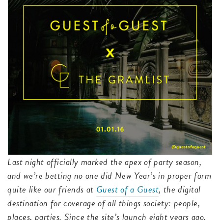
Last night officially marked the apex of party season,
and we’re betting no one did New Year’s in proper form
quite like our friends at
Guest of a Guest
, the digital
destination for coverage of all things society: people,
places, parties. Since the site’s launch eight years ago,