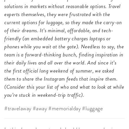
solutions in markets without reasonable options. Travel
experts themselves, they were frustrated with the
current options for luggage, so they made the carry-on
of their dreams. It’s minimal, affordable, and tech-
friendly (an embedded battery charges laptops or
phones while you wait at the gate). Needless to say, the
team is a forward-thinking bunch, finding inspiration in
their daily lives and all over the world. And since it’s
the first official long weekend of summer, we asked
them to share the Instagram feeds that inspire them.
(Consider this your list of who and what to look at while
you’re stuck in weekend-trip traffic).
#travelaway #away #memorialday #luggage