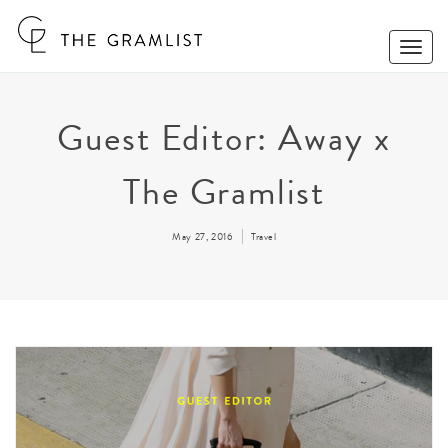
Toggle
Naviga
Guest Editor: Away x
The Gramlist
May 27, 2016
Travel