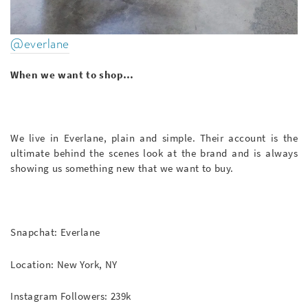
@everlane
When we want to shop…
We live in Everlane, plain and simple. Their account is the
ultimate behind the scenes look at the brand and is always
showing us something new that we want to buy.
Snapchat: Everlane
Location: New York, NY
Instagram Followers: 239k