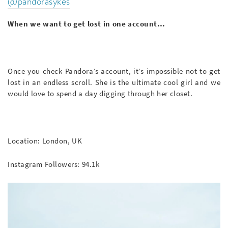
@pandorasykes
When we want to get lost in one account…
Once you check Pandora’s account, it’s impossible not to get
lost in an endless scroll. She is the ultimate cool girl and we
would love to spend a day digging through her closet.
Location: London, UK
Instagram Followers: 94.1k