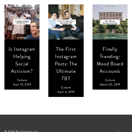
Is Instagram
The First
Finally
Helping
Instagram
Trending:
Social
Posts: The
Mood Board
Activism?
Ultimate
Accounts
TBT
Culture
Culture
April 10, 2019
March 20, 2019
Culture
April 4, 2019
© 2026 The Gramlist, Inc.