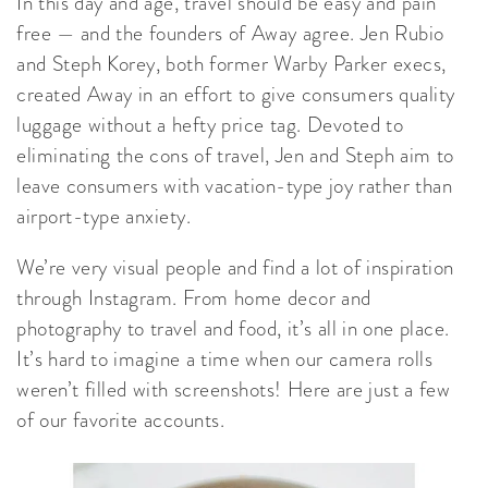
In this day and age, travel should be easy and pain
free — and the founders of Away agree. Jen Rubio
and Steph Korey, both former Warby Parker execs,
created Away in an effort to give consumers quality
luggage without a hefty price tag. Devoted to
eliminating the cons of travel, Jen and Steph aim to
leave consumers with vacation-type joy rather than
airport-type anxiety.
We’re very visual people and find a lot of inspiration
through Instagram. From home decor and
photography to travel and food, it’s all in one place.
It’s hard to imagine a time when our camera rolls
weren’t filled with screenshots! Here are just a few
of our favorite accounts.