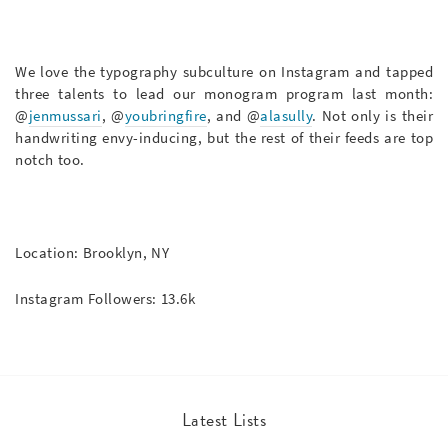
We love the typography subculture on Instagram and tapped
three talents to lead our monogram program last month:
@
jenmussari
, @
youbringfire
, and @
alasully
. Not only is their
handwriting envy-inducing, but the rest of their feeds are top
notch too.
Location: Brooklyn, NY
Instagram Followers: 13.6k
Latest Lists