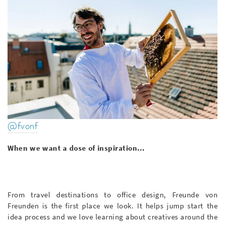
@fvonf
When we want a dose of inspiration…
From travel destinations to office design, Freunde von
Freunden is the first place we look. It helps jump start the
idea process and we love learning about creatives around the