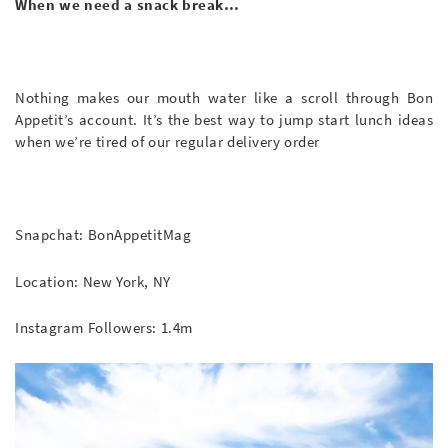
When we need a snack break…
Nothing makes our mouth water like a scroll through Bon
Appetit’s account. It’s the best way to jump start lunch ideas
when we’re tired of our regular delivery order
Snapchat: BonAppetitMag
Location: New York, NY
Instagram Followers: 1.4m