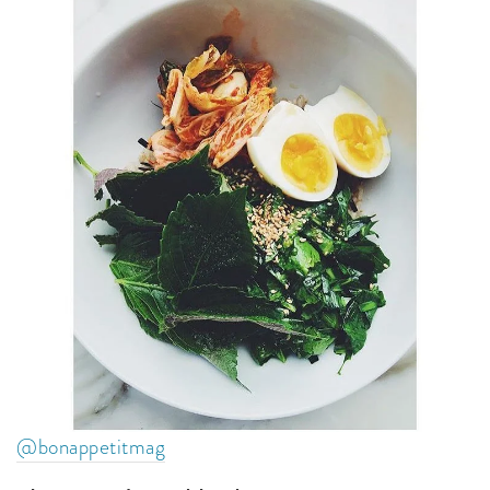
@bonappetitmag