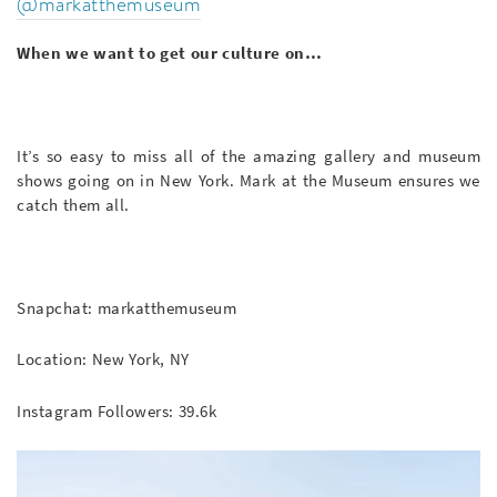
@markatthemuseum
When we want to get our culture on…
It’s so easy to miss all of the amazing gallery and museum
shows going on in New York. Mark at the Museum ensures we
catch them all.
Snapchat: markatthemuseum
Location: New York, NY
Instagram Followers: 39.6k