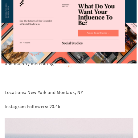
@newyorkpilates
When we need some workout motivation…
Access Social Studies →
New York Pilates is our go-to neighborhood workout and their
Instagram account is just as great as their classes. The
instructor videos featuring advanced moves are awe inspiring
and majorly motivating.
Locations: New York and Montauk, NY
Instagram Followers: 20.4k