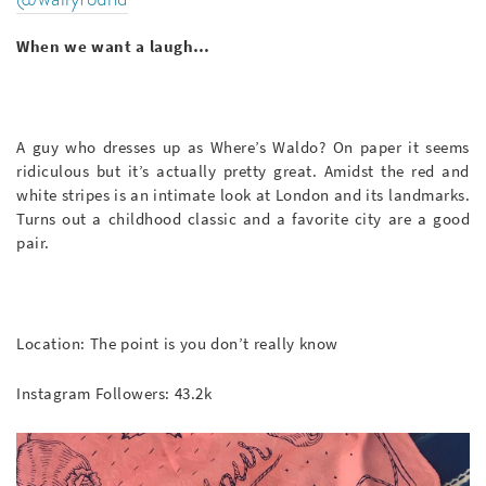
When we want a laugh…
A guy who dresses up as Where’s Waldo? On paper it seems
ridiculous but it’s actually pretty great. Amidst the red and
white stripes is an intimate look at London and its landmarks.
Turns out a childhood classic and a favorite city are a good
pair.
Location: The point is you don’t really know
Instagram Followers: 43.2k