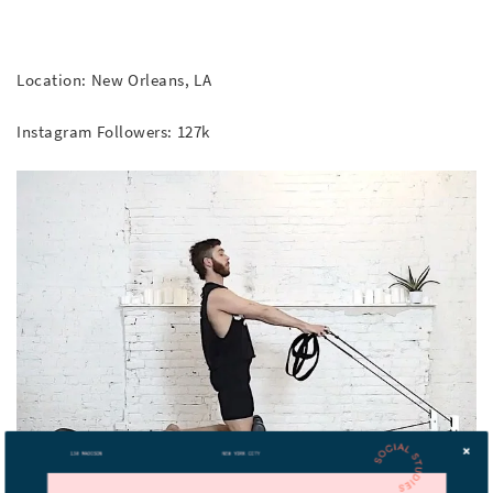
Location: New Orleans, LA
Instagram Followers: 127k