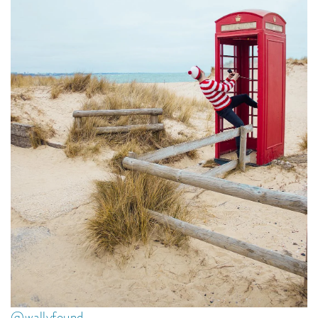
@wallyfound