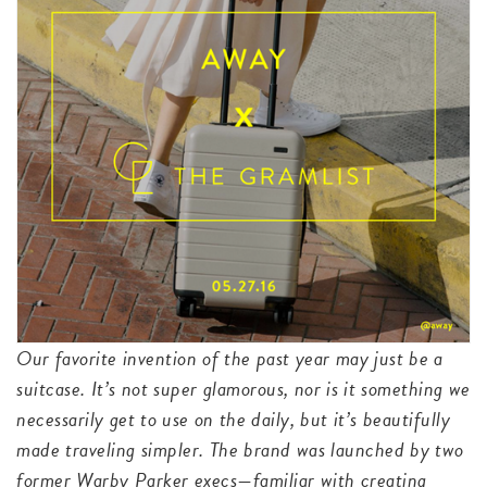
Our favorite invention of the past year may just be a
suitcase. It’s not super glamorous, nor is it something we
necessarily get to use on the daily, but it’s beautifully
made traveling simpler. The brand was launched by two
former Warby Parker execs—familiar with creating