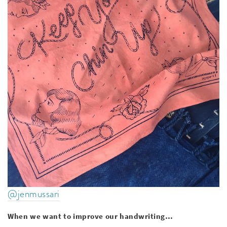
@jenmussari
When we want to improve our handwriting…