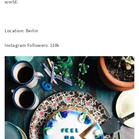
world.
Location: Berlin
Instagram Followers: 110k