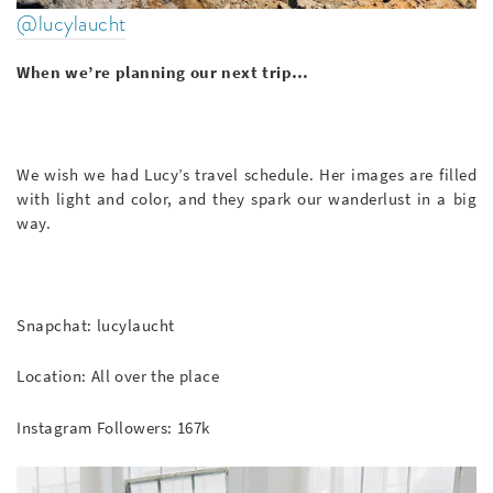
@lucylaucht
When we’re planning our next trip…
We wish we had Lucy’s travel schedule. Her images are filled
with light and color, and they spark our wanderlust in a big
way.
Snapchat: lucylaucht
Location: All over the place
Instagram Followers: 167k