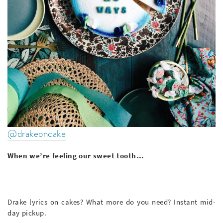
@drakeoncake
When we’re feeling our sweet tooth…
Drake lyrics on cakes? What more do you need? Instant mid-
day pickup.