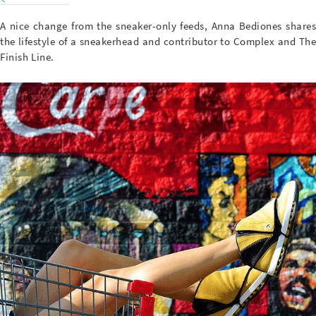
A nice change from the sneaker-only feeds, Anna Bediones shares
the lifestyle of a sneakerhead and contributor to Complex and The
Finish Line.