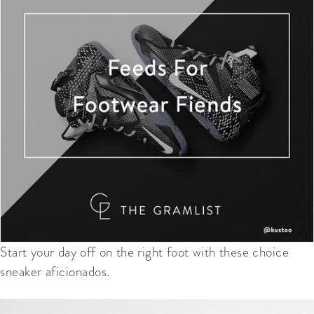
Start your day off on the right foot with these choice
sneaker aficionados.