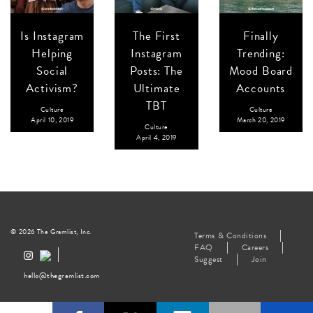
Is Instagram
The First
Finally
Helping
Instagram
Trending:
Social
Posts: The
Mood Board
Activism?
Ultimate
Accounts
TBT
Culture
Culture
April 10, 2019
March 20, 2019
Culture
April 4, 2019
© 2026 The Gramlist, Inc.
Terms & Conditions
FAQ
Careers
Suggest
Join
hello@thegramlist.com