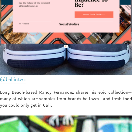
Access Social Studies →
@ballintwn
Long Beach-based Randy Fernandez shares his epic collection—
many of which are samples from brands he loves—and fresh food
you could only get in Cali.