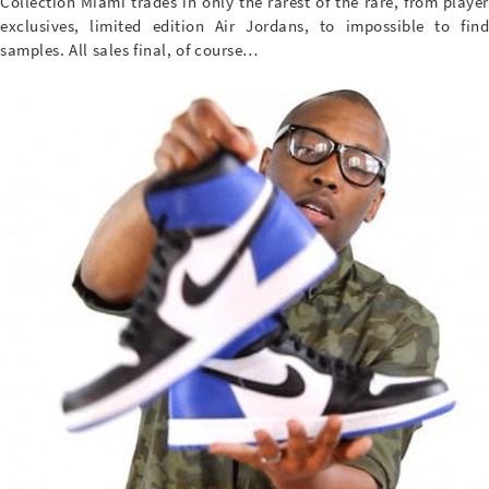
Collection Miami trades in only the rarest of the rare, from player
exclusives, limited edition Air Jordans, to impossible to find
samples. All sales final, of course…