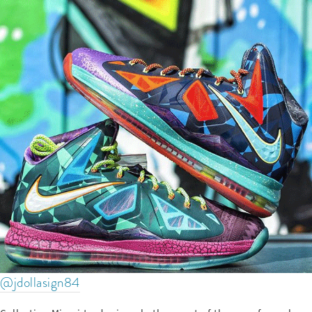
@jdollasign84