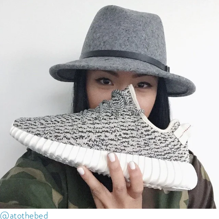
@atothebed