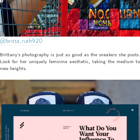
@britta_ruth920
Brittany’s photography is just as good as the sneakers she posts.
Look for her uniquely feminine aesthetic, taking the medium to
new heights.