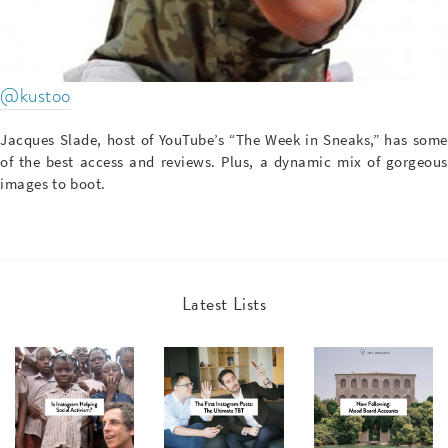
@kustoo
Jacques Slade, host of YouTube’s “The Week in Sneaks,” has some
of the best access and reviews. Plus, a dynamic mix of gorgeous
images to boot.
Latest Lists