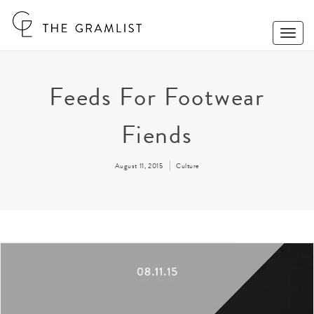
Toggle
Naviga
Feeds For Footwear
Fiends
August 11, 2015
Culture