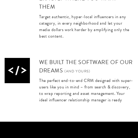
THEM
Target authentic, hyper-local influencers in any
category, in every neighborhood and let your
media dollars work harder by amplifying only the
best content.
WE BUILT THE SOFTWARE OF OUR
DREAMS
(AND YOURS)
The perfect end-to-end CRM designed with super-
users like you in mind – from search & discovery,
to wrap reporting and asset management. Your
ideal influencer relationship manager is ready