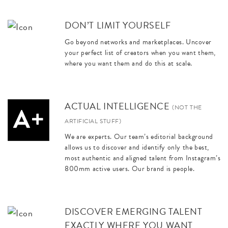
DON’T LIMIT YOURSELF
Go beyond networks and marketplaces. Uncover
your perfect list of creators when you want them,
where you want them and do this at scale.
ACTUAL INTELLIGENCE
(NOT THE
ARTIFICIAL STUFF)
We are experts. Our team’s editorial background
allows us to discover and identify only the best,
most authentic and aligned talent from Instagram’s
800mm active users. Our brand is people.
DISCOVER EMERGING TALENT
EXACTLY WHERE YOU WANT