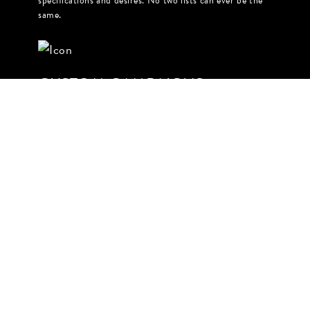
specifications and desires. No two lists can ever be the
same.
CUSTOM CAMPAIGNS
Based on your chosen engagement, The Gramlist can
masterfully execute your campaign from ideation
through outreach & activation. From contracts to
creative briefs, you can trust us to execute on time and
on brand.
LET US MAKE YOUR LIFE A
LITTLE EASIER
LET'S TALK