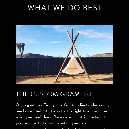
WHAT WE DO BEST
THE CUSTOM GRAMLIST
Our signature offering - perfect for clients who simply
need a curated list of exactly the right talent you need
when you need them. Because each list is created at
your moment of need, based on your exact