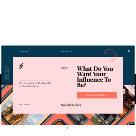
THE GRAMLIST
is a technology-backed micro-influencer agency
that supports each step of any campaign life-cycle. We lead through
expertise, discovering and activating true catalysts for your brand.
Access Social Studies →
THE GRAMLIST EFFECT